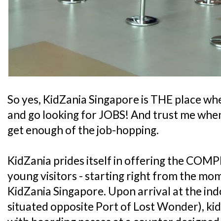
So yes, KidZania Singapore is THE place whe
and go looking for JOBS! And trust me when 
get enough of the job-hopping.
KidZania prides itself in offering the COMP
young visitors - starting right from the mo
KidZania Singapore. Upon arrival at the ind
situated opposite Port of Lost Wonder), kid