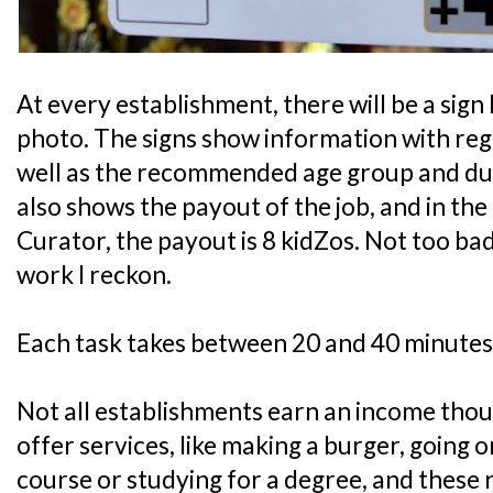
At every establishment, there will be a sign 
photo. The signs show information with rega
well as the recommended age group and durat
also shows the payout of the job, and in th
Curator, the payout is 8 kidZos. Not too bad
work I reckon.
Each task takes between 20 and 40 minutes
Not all establishments earn an income tho
offer services, like making a burger, going 
course or studying for a degree, and these 