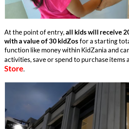
At the point of entry,
all kids will receive 
with a value of 30 kidZos
for a starting tot
function like money within KidZania and can
activities, save or spend to purchase items 
Store
.