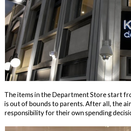
The items in the Department Store start fr
is out of bounds to parents. After all, the aim
responsibility for their own spending decisi