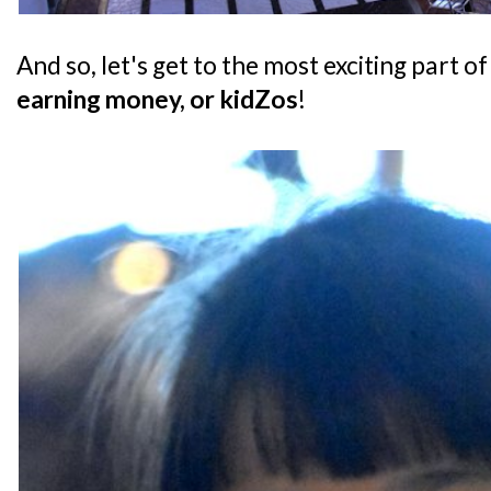
And so, let's get to the most exciting part of
earning money, or kidZos
!