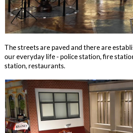
The streets are paved and there are establ
our everyday life - police station, fire statio
station, restaurants.