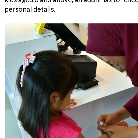
personal details.