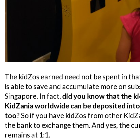
The kidZos earned need not be spent in that 
is able to save and accumulate more on sub
Singapore. In fact,
did you know that the k
KidZania worldwide can be deposited into
too
? So if you have kidZos from other KidZ
the bank to exchange them. And yes, the c
remains at 1:1.