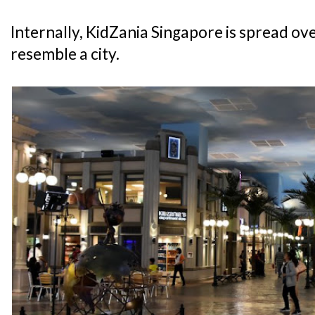
Internally, KidZania Singapore is spread over
resemble a city.