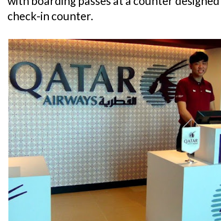
with boarding passes at a counter designed
check-in counter.