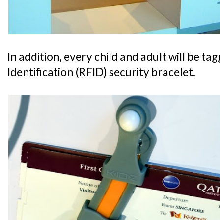
In addition, every child and adult will be t
Identification (RFID) security bracelet.