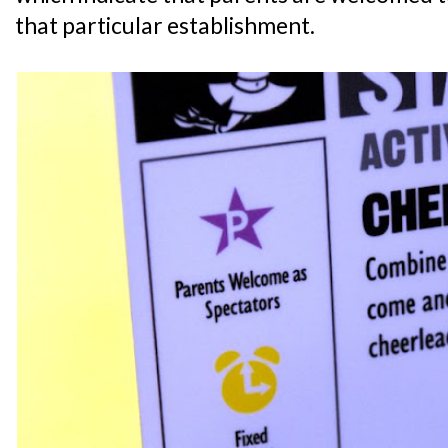
that particular establishment.