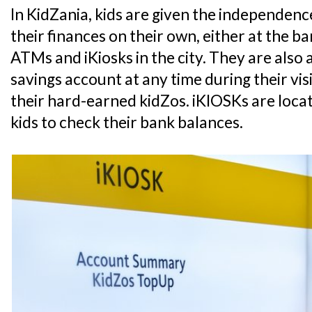
In KidZania, kids are given the independe
their finances on their own, either at the 
ATMs and iKiosks in the city. They are also 
savings account at any time during their vis
their hard-earned kidZos. iKIOSKs are loca
kids to check their bank balances.