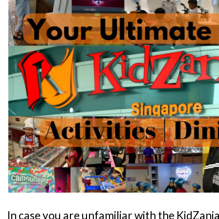
In case you are unfamiliar with the KidZani