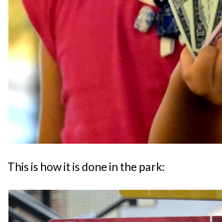
This is how it is done in the park: