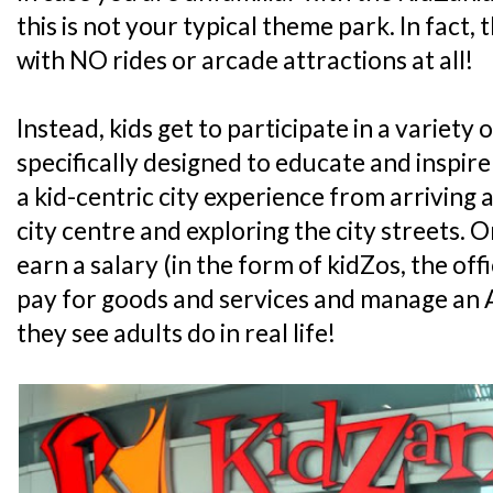
this is not your typical theme park. In fact, 
with NO rides or arcade attractions at all!
Instead, kids get to participate in a variety o
specifically designed to educate and inspire
a kid-centric city experience from arriving at
city centre and exploring the city streets. On 
earn a salary (in the form of kidZos, the off
pay for goods and services and manage an A
they see adults do in real life!