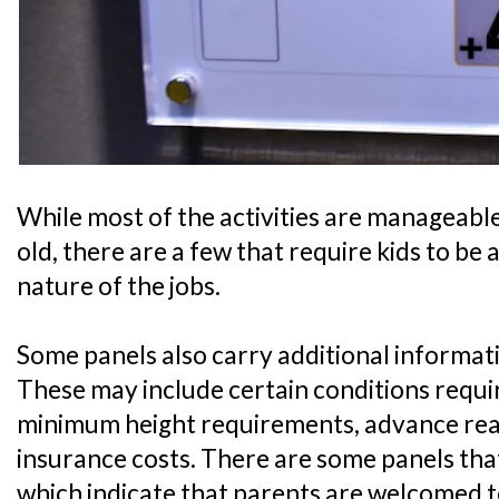
While most of the activities are manageable 
old, there are a few that require kids to be 
nature of the jobs.
Some panels also carry additional informati
These may include certain conditions require
minimum height requirements, advance readi
insurance costs. There are some panels that
which indicate that parents are welcomed t