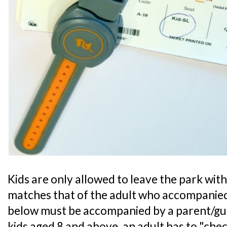
Kids are only allowed to leave the park with 
matches that of the adult who accompanied
below must be accompanied by a parent/guar
kids aged 8 and above, an adult has to "chec