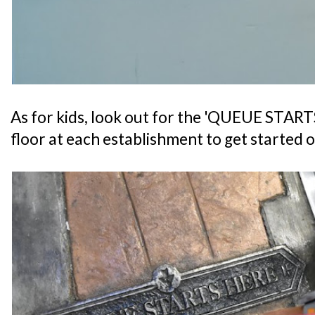
As for kids, look out for the 'QUEUE START
floor at each establishment to get started o