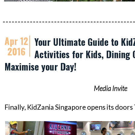
Apr 12
Your Ultimate Guide to Kid
2016
Activities for Kids, Dining 
Maximise your Day!
Media Invite
Finally, KidZania Singapore opens its doors