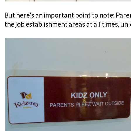
But here's an important point to note: Par
the job establishment areas at all times, un