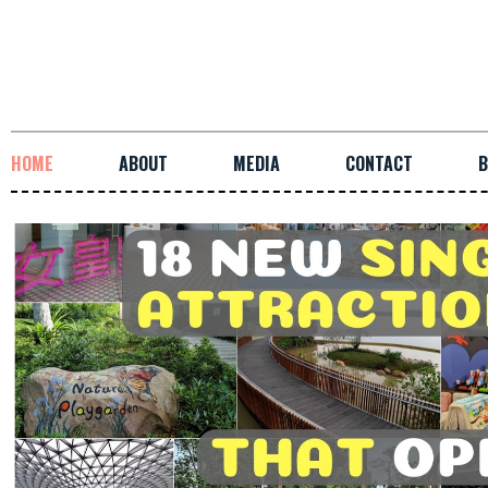
HOME
ABOUT
MEDIA
CONTACT
B