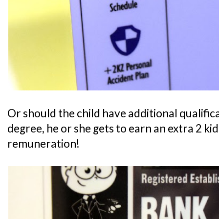
Or should the child have additional qualifica
degree, he or she gets to earn an extra 2 ki
remuneration!