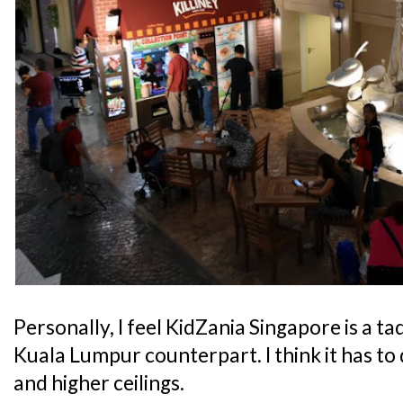
Personally, I feel KidZania Singapore is a t
Kuala Lumpur counterpart. I think it has to 
and higher ceilings.