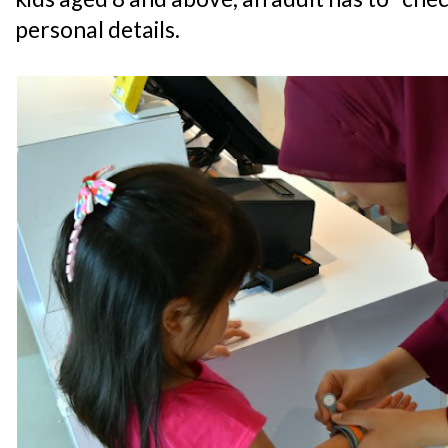
personal details.