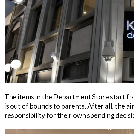
The items in the Department Store start fr
is out of bounds to parents. After all, the aim
responsibility for their own spending decisi