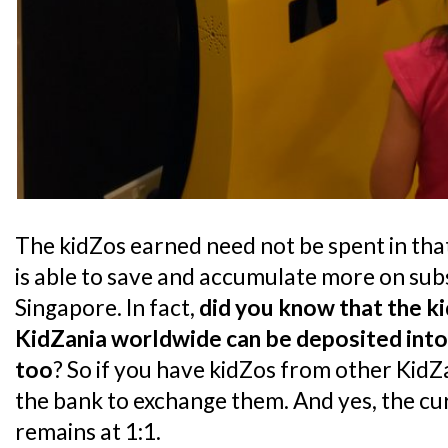
The kidZos earned need not be spent in that 
is able to save and accumulate more on sub
Singapore. In fact,
did you know that the k
KidZania worldwide can be deposited into
too
? So if you have kidZos from other KidZ
the bank to exchange them. And yes, the c
remains at 1:1.