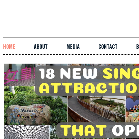
HOME
ABOUT
MEDIA
CONTACT
B