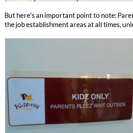
But here's an important point to note: Par
the job establishment areas at all times, un