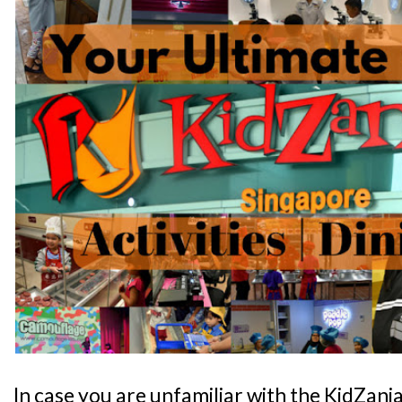
In case you are unfamiliar with the KidZani