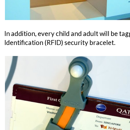
In addition, every child and adult will be t
Identification (RFID) security bracelet.