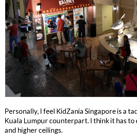
Personally, I feel KidZania Singapore is a t
Kuala Lumpur counterpart. I think it has to 
and higher ceilings.