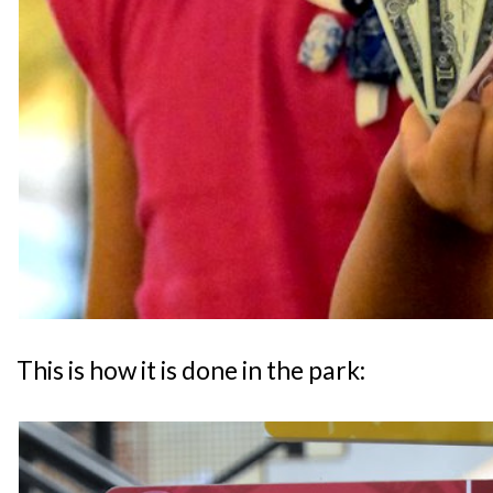
This is how it is done in the park: