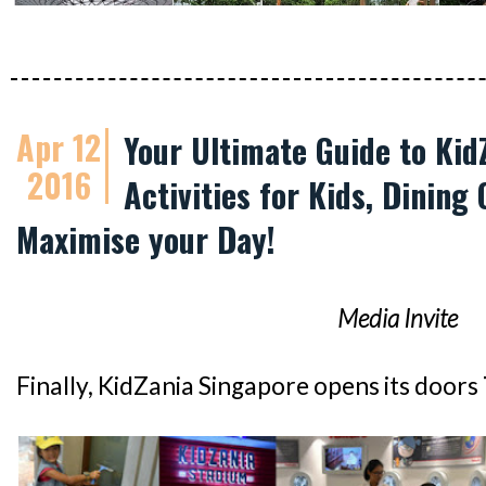
Apr 12
Your Ultimate Guide to Kid
2016
Activities for Kids, Dining 
Maximise your Day!
Media Invite
Finally, KidZania Singapore opens its doors