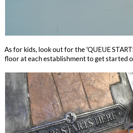
As for kids, look out for the 'QUEUE START
floor at each establishment to get started o