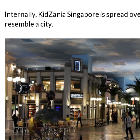
Internally, KidZania Singapore is spread over
resemble a city.