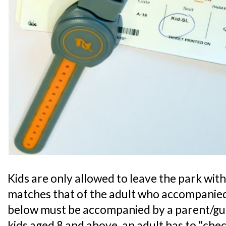
Kids are only allowed to leave the park with 
matches that of the adult who accompanied
below must be accompanied by a parent/guar
kids aged 8 and above, an adult has to "chec