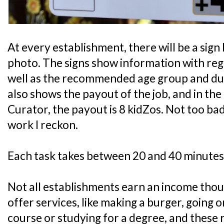
At every establishment, there will be a sign 
photo. The signs show information with rega
well as the recommended age group and durat
also shows the payout of the job, and in th
Curator, the payout is 8 kidZos. Not too bad
work I reckon.
Each task takes between 20 and 40 minutes
Not all establishments earn an income tho
offer services, like making a burger, going 
course or studying for a degree, and these 