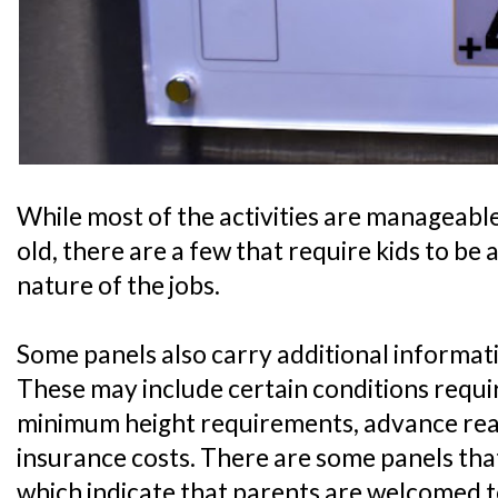
While most of the activities are manageable 
old, there are a few that require kids to be 
nature of the jobs.
Some panels also carry additional informati
These may include certain conditions require
minimum height requirements, advance readi
insurance costs. There are some panels that
which indicate that parents are welcomed t