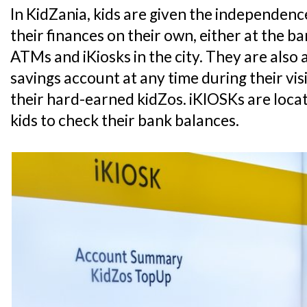
In KidZania, kids are given the independe
their finances on their own, either at the 
ATMs and iKiosks in the city. They are also 
savings account at any time during their vis
their hard-earned kidZos. iKIOSKs are loca
kids to check their bank balances.