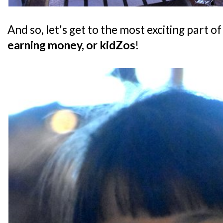
And so, let's get to the most exciting part of
earning money, or kidZos
!