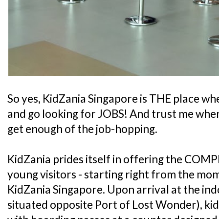
So yes, KidZania Singapore is THE place whe
and go looking for JOBS! And trust me when 
get enough of the job-hopping.
KidZania prides itself in offering the COMP
young visitors - starting right from the mo
KidZania Singapore. Upon arrival at the ind
situated opposite Port of Lost Wonder), kid