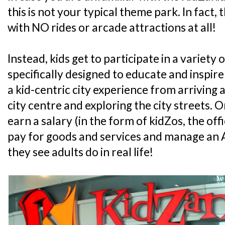
this is not your typical theme park. In fact, 
with NO rides or arcade attractions at all!
Instead, kids get to participate in a variety o
specifically designed to educate and inspire
a kid-centric city experience from arriving at
city centre and exploring the city streets. On 
earn a salary (in the form of kidZos, the off
pay for goods and services and manage an A
they see adults do in real life!