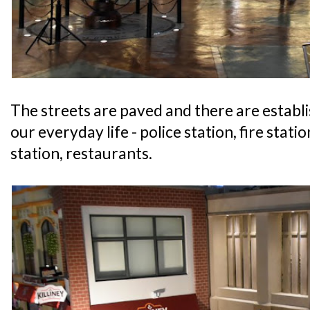
The streets are paved and there are establ
our everyday life - police station, fire statio
station, restaurants.