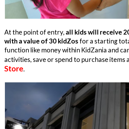
At the point of entry,
all kids will receive 
with a value of 30 kidZos
for a starting tot
function like money within KidZania and can
activities, save or spend to purchase items 
Store
.