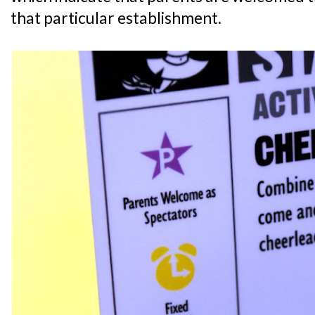
that particular establishment.