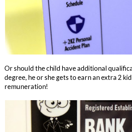
Or should the child have additional qualifica
degree, he or she gets to earn an extra 2 ki
remuneration!