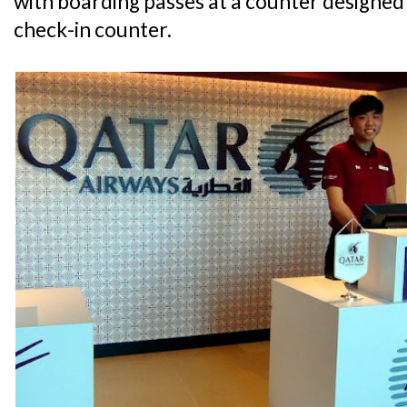
with boarding passes at a counter designed
check-in counter.