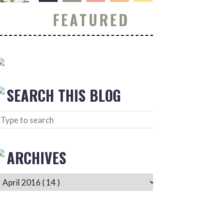
FEATURED
SEARCH THIS BLOG
ARCHIVES