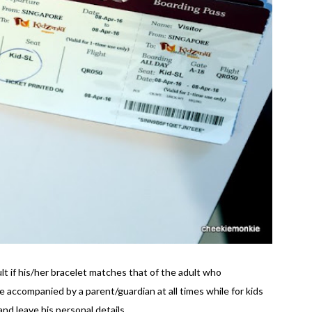
ult if his/her bracelet matches that of the adult who
accompanied by a parent/guardian at all times while for kids
nd leave his personal details.