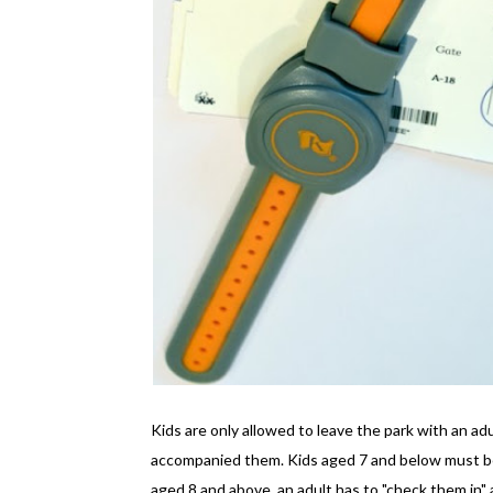
Kids are only allowed to leave the park with an ad
accompanied them. Kids aged 7 and below must be 
aged 8 and above, an adult has to "check them in" a