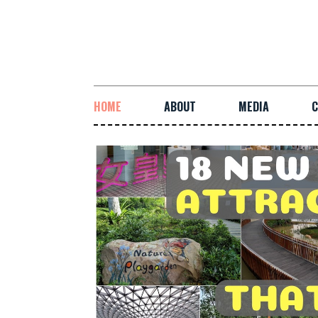
HOME
ABOUT
MEDIA
C