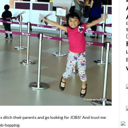
E
s ditch their parents and go looking for JOBS! And trust me
job-hopping.