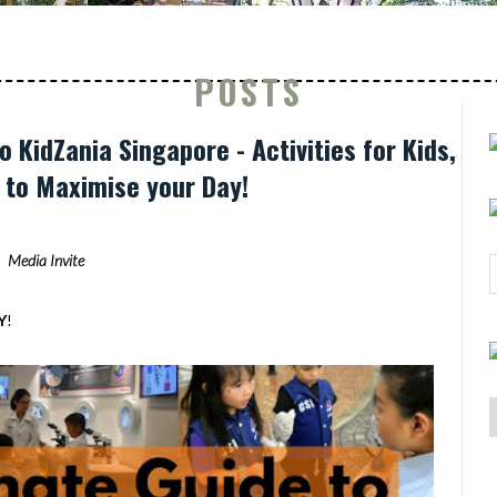
POSTS
o KidZania Singapore - Activities for Kids,
s to Maximise your Day!
Media Invite
Y
!