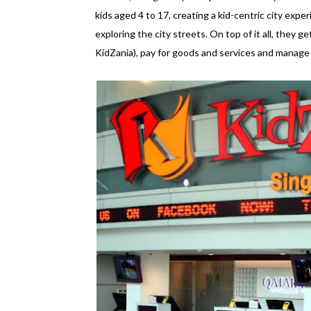
kids aged 4 to 17, creating a kid-centric city experi
exploring the city streets. On top of it all, they ge
KidZania), pay for goods and services and manage an