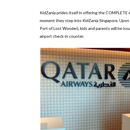
KidZania prides itself in offering the COMPLETE ex
moment they step into KidZania Singapore. Upon ar
Port of Lost Wonder), kids and parents will be is
airport check-in counter.