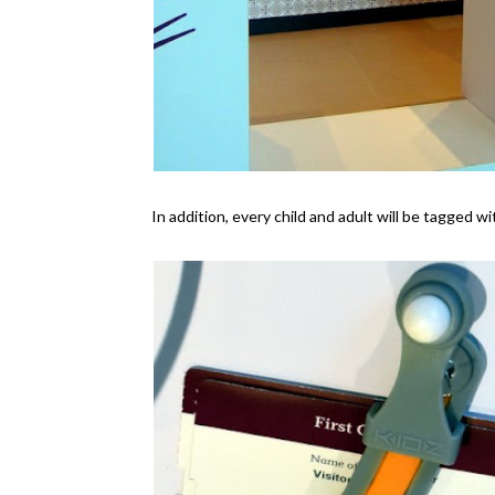
In addition, every child and adult will be tagged w