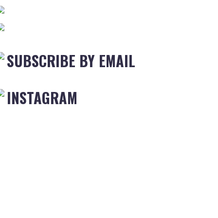
SUBSCRIBE BY EMAIL
INSTAGRAM