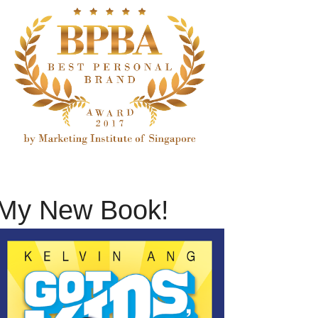
My New Book!