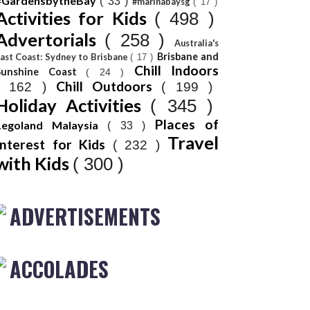
#GardensbytheBay
( 33 )
#marinabaysg
( 17 )
Activities for Kids
( 498 )
Advertorials
( 258 )
Australia's
Brisbane and
ast Coast: Sydney to Brisbane
( 17 )
Chill Indoors
Sunshine Coast
( 24 )
Chill Outdoors
( 162 )
( 199 )
Holiday Activities
( 345 )
Places of
Legoland Malaysia
( 33 )
Travel
Interest for Kids
( 232 )
with Kids
( 300 )
ADVERTISEMENTS
ACCOLADES