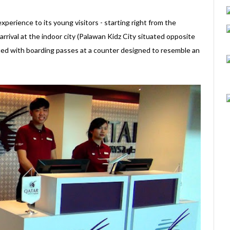
perience to its young visitors - starting right from the
rival at the indoor city (Palawan Kidz City situated opposite
sued with boarding passes at a counter designed to resemble an