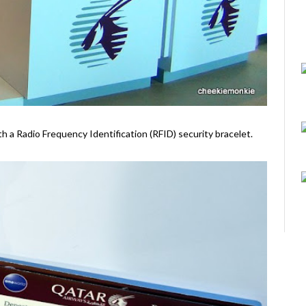
ith a Radio Frequency Identification (RFID) security bracelet.