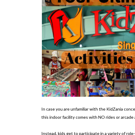
In case you are unfamiliar with the KidZania concep
this indoor facility comes with NO rides or arcade a
Instead, kids get to participate in a variety of rol