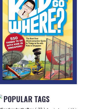
POPULAR TAGS