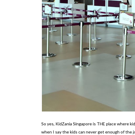
So yes, KidZania Singapore is THE place where kid
when I say the kids can never get enough of the 