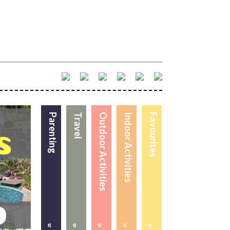
Parenting
Travel
Outdoor Activities
Indoor Activities
Favourites
«
«
«
«
«