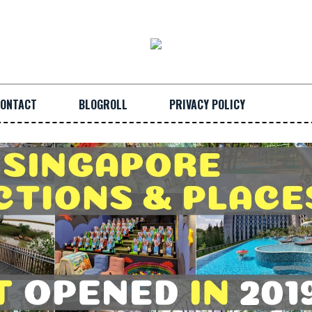
ONTACT
BLOGROLL
PRIVACY POLICY