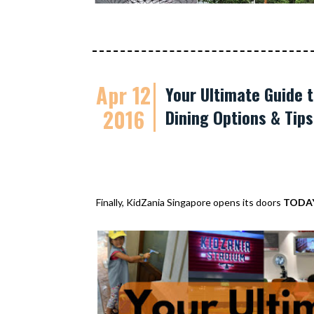
Apr 12
Your Ultimate Guide t
2016
Dining Options & Tip
Finally, KidZania Singapore opens its doors
TODA