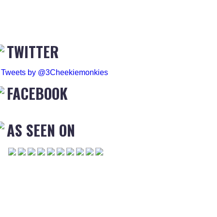
TWITTER
Tweets by @3Cheekiemonkies
FACEBOOK
AS SEEN ON