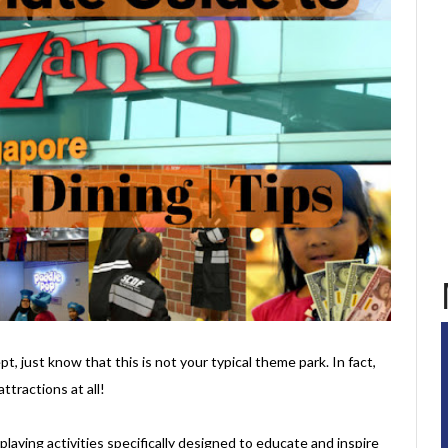
t, just know that this is not your typical theme park. In fact,
ttractions at all!
e-playing activities specifically designed to educate and inspire