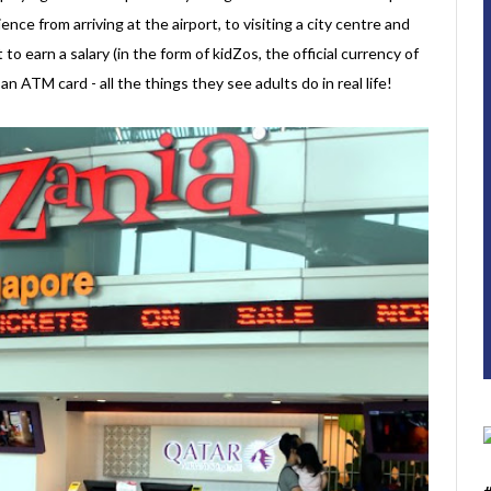
ence from arriving at the airport, to visiting a city centre and
t to earn a salary (in the form of kidZos, the official currency of
 ATM card - all the things they see adults do in real life!