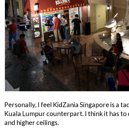
Personally, I feel KidZania Singapore is a t
Kuala Lumpur counterpart. I think it has to 
and higher ceilings.