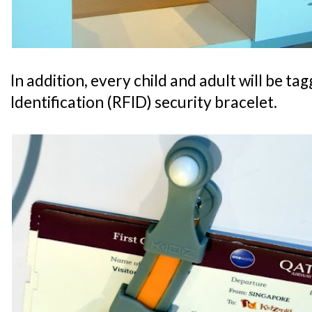
In addition, every child and adult will be t
Identification (RFID) security bracelet.