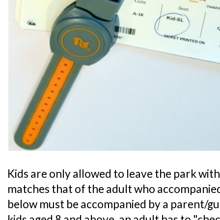
Kids are only allowed to leave the park with 
matches that of the adult who accompanied
below must be accompanied by a parent/guar
kids aged 8 and above, an adult has to "chec