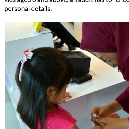
personal details.