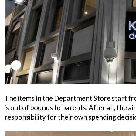
The items in the Department Store start fr
is out of bounds to parents. After all, the aim
responsibility for their own spending decisi