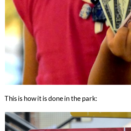
This is how it is done in the park: