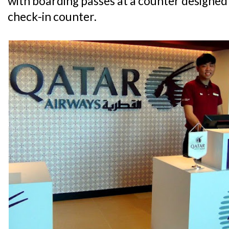
with boarding passes at a counter designed
check-in counter.