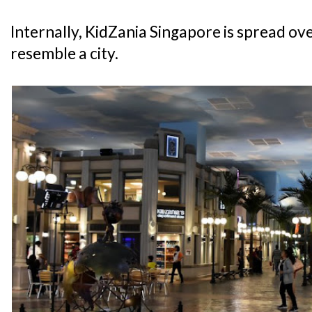
Internally, KidZania Singapore is spread over
resemble a city.