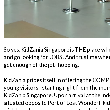
So yes, KidZania Singapore is THE place whe
and go looking for JOBS! And trust me when 
get enough of the job-hopping.
KidZania prides itself in offering the COMP
young visitors - starting right from the mo
KidZania Singapore. Upon arrival at the ind
situated opposite Port of Lost Wonder), kid