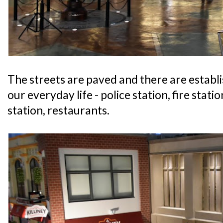
The streets are paved and there are establ
our everyday life - police station, fire statio
station, restaurants.