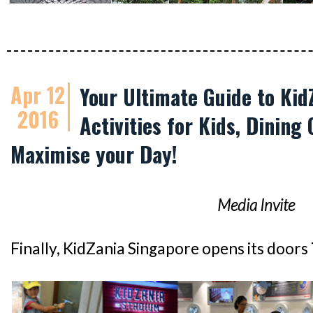
Apr 12
Your Ultimate Guide to Kid
2016
Activities for Kids, Dining 
Maximise your Day!
Media Invite
Finally, KidZania Singapore opens its doors