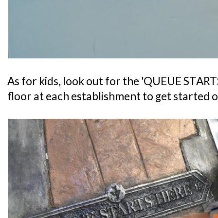
As for kids, look out for the 'QUEUE START
floor at each establishment to get started o