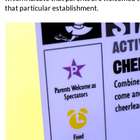
that particular establishment.