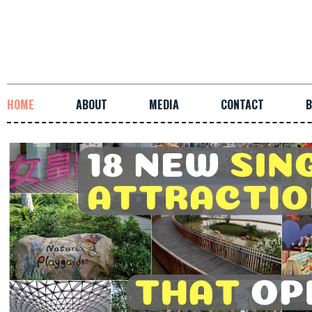
HOME
ABOUT
MEDIA
CONTACT
B