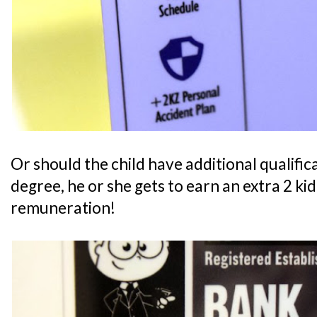
Or should the child have additional qualifica
degree, he or she gets to earn an extra 2 ki
remuneration!