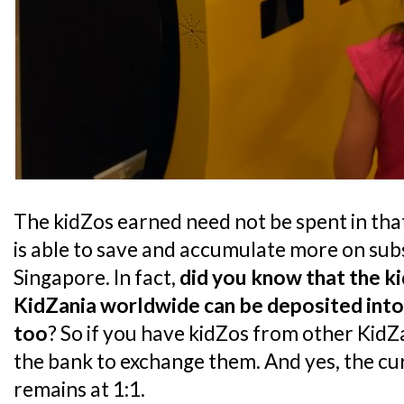
The kidZos earned need not be spent in that 
is able to save and accumulate more on sub
Singapore. In fact,
did you know that the k
KidZania worldwide can be deposited into
too
? So if you have kidZos from other KidZ
the bank to exchange them. And yes, the c
remains at 1:1.