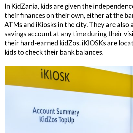
In KidZania, kids are given the independe
their finances on their own, either at the 
ATMs and iKiosks in the city. They are also 
savings account at any time during their vis
their hard-earned kidZos. iKIOSKs are loca
kids to check their bank balances.