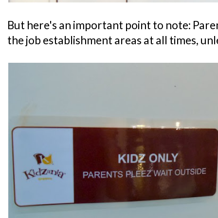
But here's an important point to note: Par
the job establishment areas at all times, un