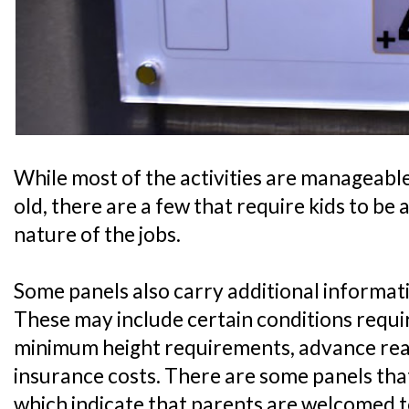
While most of the activities are manageable 
old, there are a few that require kids to be 
nature of the jobs.
Some panels also carry additional informati
These may include certain conditions require
minimum height requirements, advance readi
insurance costs. There are some panels that
which indicate that parents are welcomed t