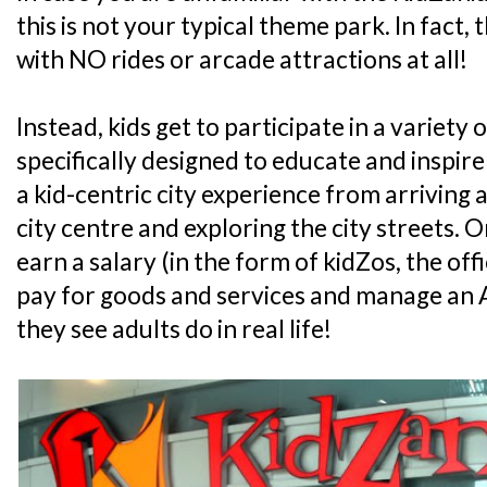
this is not your typical theme park. In fact, 
with NO rides or arcade attractions at all!
Instead, kids get to participate in a variety o
specifically designed to educate and inspire
a kid-centric city experience from arriving at
city centre and exploring the city streets. On 
earn a salary (in the form of kidZos, the off
pay for goods and services and manage an A
they see adults do in real life!