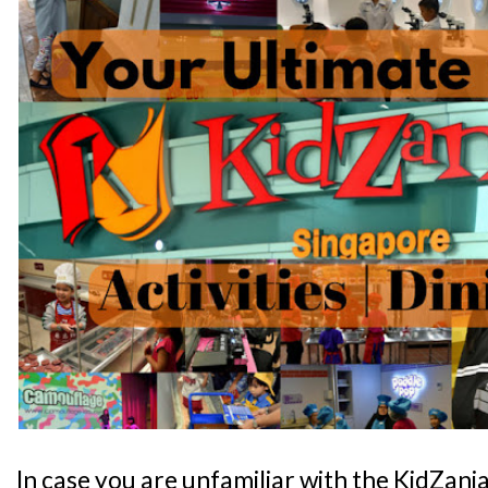
In case you are unfamiliar with the KidZani