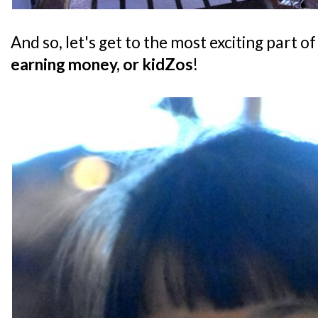
And so, let's get to the most exciting part of
earning money, or kidZos
!