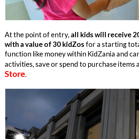
At the point of entry,
all kids will receive 
with a value of 30 kidZos
for a starting tot
function like money within KidZania and can
activities, save or spend to purchase items 
Store
.