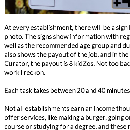
At every establishment, there will be a sign 
photo. The signs show information with rega
well as the recommended age group and durat
also shows the payout of the job, and in th
Curator, the payout is 8 kidZos. Not too bad
work I reckon.
Each task takes between 20 and 40 minutes
Not all establishments earn an income tho
offer services, like making a burger, going 
course or studying for a degree, and these 