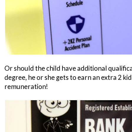
Or should the child have additional qualifica
degree, he or she gets to earn an extra 2 ki
remuneration!