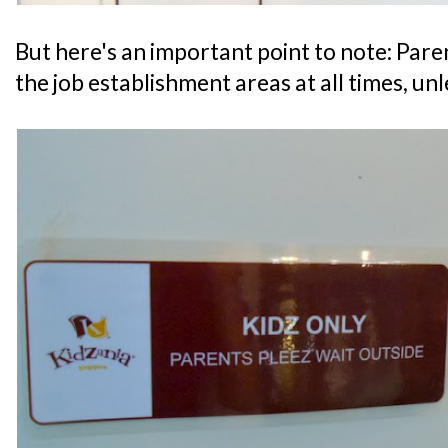
But here's an important point to note: Par
the job establishment areas at all times, un