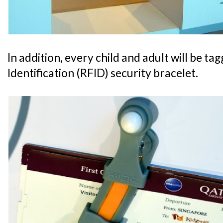
In addition, every child and adult will be t
Identification (RFID) security bracelet.