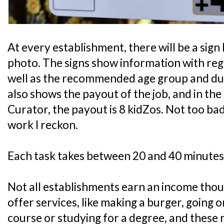
At every establishment, there will be a sign 
photo. The signs show information with rega
well as the recommended age group and durat
also shows the payout of the job, and in th
Curator, the payout is 8 kidZos. Not too bad
work I reckon.
Each task takes between 20 and 40 minutes
Not all establishments earn an income tho
offer services, like making a burger, going 
course or studying for a degree, and these 