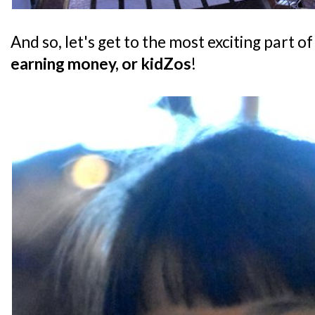
And so, let's get to the most exciting part of
earning money, or kidZos
!