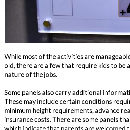
While most of the activities are manageable 
old, there are a few that require kids to be 
nature of the jobs.
Some panels also carry additional informati
These may include certain conditions require
minimum height requirements, advance readi
insurance costs. There are some panels that
which indicate that parents are welcomed t