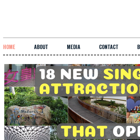
HOME
ABOUT
MEDIA
CONTACT
B