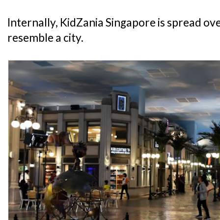
Internally, KidZania Singapore is spread over
resemble a city.