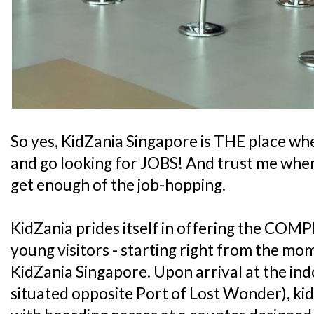
So yes, KidZania Singapore is THE place whe
and go looking for JOBS! And trust me when 
get enough of the job-hopping.
KidZania prides itself in offering the COMP
young visitors - starting right from the mo
KidZania Singapore. Upon arrival at the ind
situated opposite Port of Lost Wonder), kid