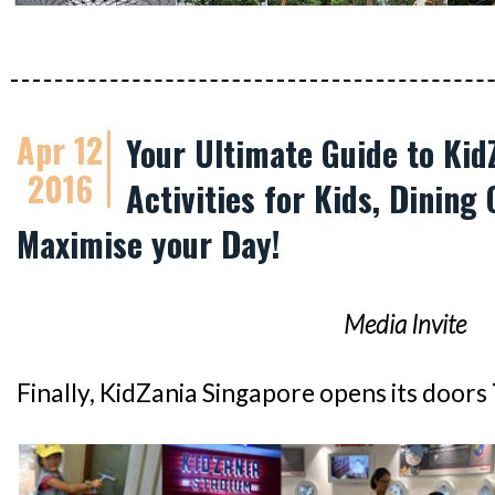
Apr 12
Your Ultimate Guide to Kid
2016
Activities for Kids, Dining 
Maximise your Day!
Media Invite
Finally, KidZania Singapore opens its doors