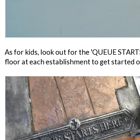
As for kids, look out for the 'QUEUE START
floor at each establishment to get started o