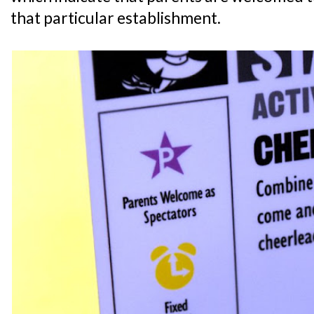
that particular establishment.