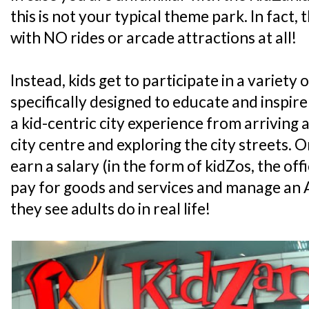
this is not your typical theme park. In fact, 
with NO rides or arcade attractions at all!
Instead, kids get to participate in a variety o
specifically designed to educate and inspire
a kid-centric city experience from arriving at
city centre and exploring the city streets. On 
earn a salary (in the form of kidZos, the off
pay for goods and services and manage an A
they see adults do in real life!