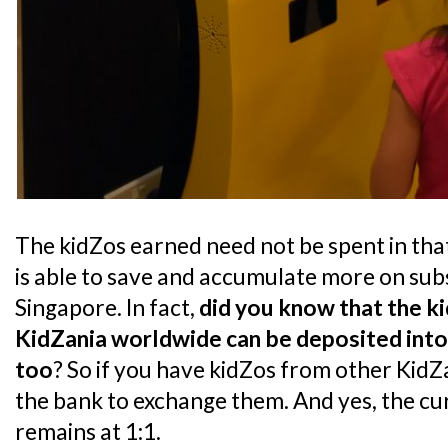
The kidZos earned need not be spent in that 
is able to save and accumulate more on sub
Singapore. In fact,
did you know that the k
KidZania worldwide can be deposited into
too
? So if you have kidZos from other KidZ
the bank to exchange them. And yes, the c
remains at 1:1.