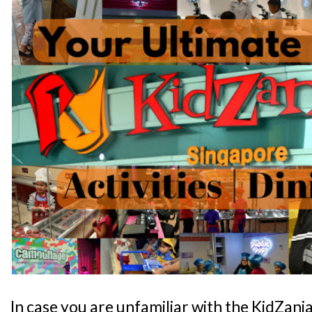
In case you are unfamiliar with the KidZani