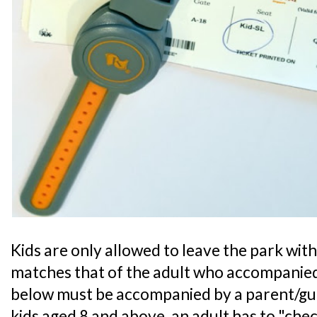
Kids are only allowed to leave the park with 
matches that of the adult who accompanied
below must be accompanied by a parent/guar
kids aged 8 and above, an adult has to "chec