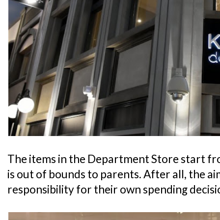
The items in the Department Store start fr
is out of bounds to parents. After all, the aim
responsibility for their own spending decisi