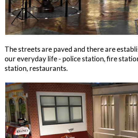
The streets are paved and there are establ
our everyday life - police station, fire statio
station, restaurants.