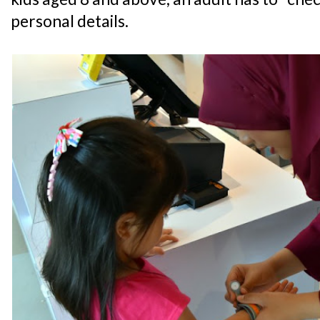
personal details.