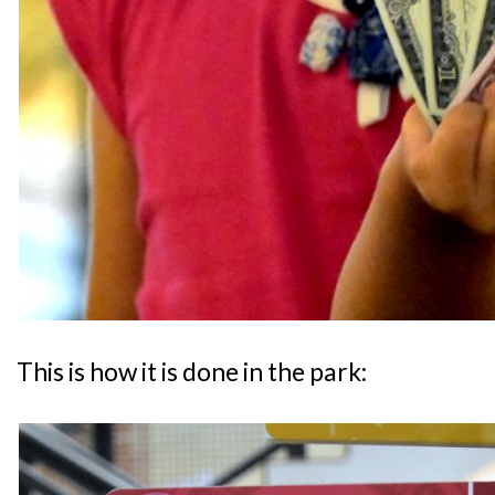
This is how it is done in the park: