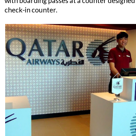
with boarding passes at a counter designed
check-in counter.