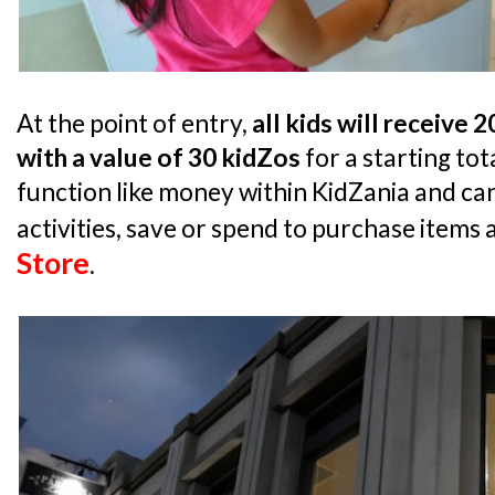
At the point of entry,
all kids will receive 
with a value of 30 kidZos
for a starting tot
function like money within KidZania and can
activities, save or spend to purchase items 
Store
.