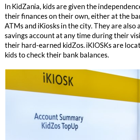
In KidZania, kids are given the independe
their finances on their own, either at the 
ATMs and iKiosks in the city. They are also 
savings account at any time during their vis
their hard-earned kidZos. iKIOSKs are loca
kids to check their bank balances.