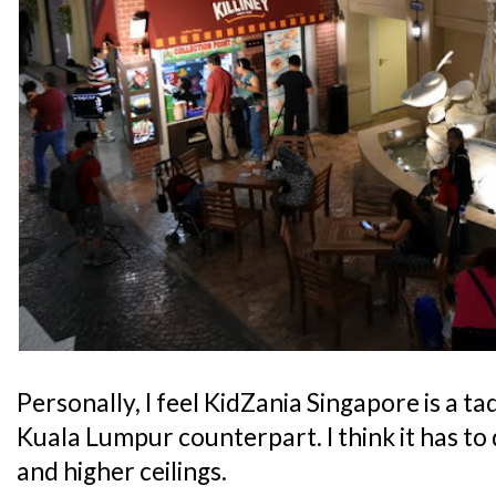
Personally, I feel KidZania Singapore is a t
Kuala Lumpur counterpart. I think it has to 
and higher ceilings.