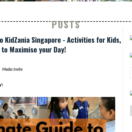
POSTS
o KidZania Singapore - Activities for Kids,
s to Maximise your Day!
Media Invite
Y
!