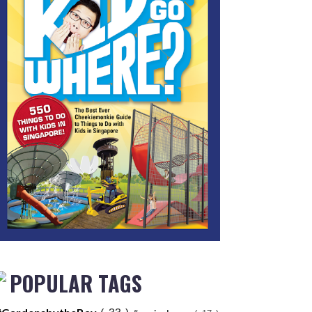
POPULAR TAGS