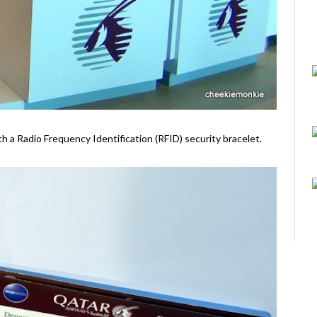
ith a Radio Frequency Identification (RFID) security bracelet.