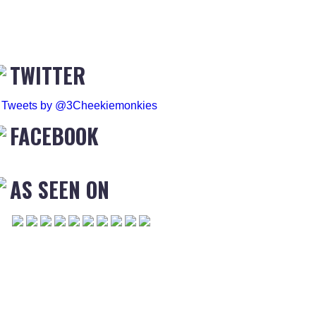
TWITTER
Tweets by @3Cheekiemonkies
FACEBOOK
AS SEEN ON