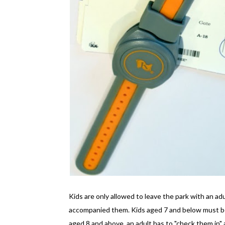
Kids are only allowed to leave the park with an ad
accompanied them. Kids aged 7 and below must be 
aged 8 and above, an adult has to "check them in" a