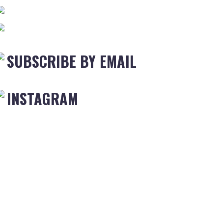
SUBSCRIBE BY EMAIL
INSTAGRAM