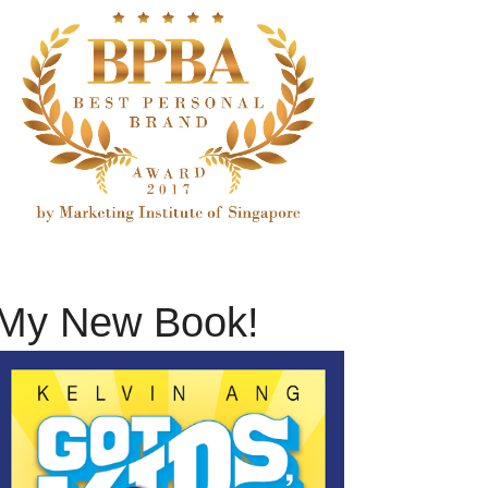
My New Book!