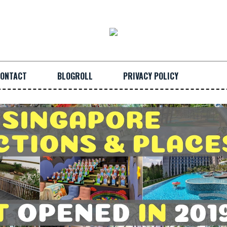
ONTACT
BLOGROLL
PRIVACY POLICY