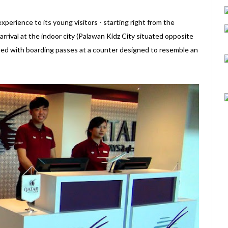
perience to its young visitors - starting right from the
rival at the indoor city (Palawan Kidz City situated opposite
sued with boarding passes at a counter designed to resemble an