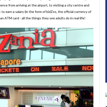
ence from arriving at the airport, to visiting a city centre and
t to earn a salary (in the form of kidZos, the official currency of
 ATM card - all the things they see adults do in real life!