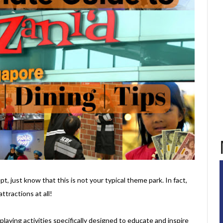
t, just know that this is not your typical theme park. In fact,
ttractions at all!
e-playing activities specifically designed to educate and inspire