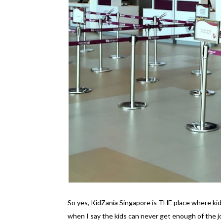
So yes, KidZania Singapore is THE place where kid
when I say the kids can never get enough of the 