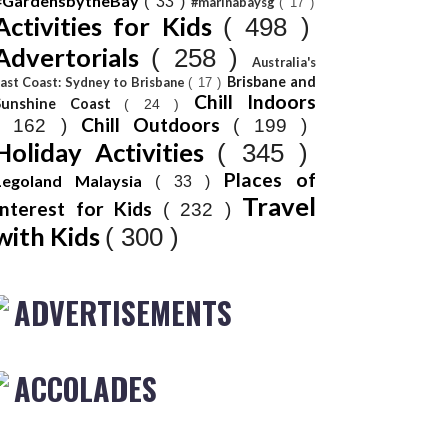
#GardensbytheBay
( 33 )
#marinabaysg
( 17 )
Activities for Kids
( 498 )
Advertorials
( 258 )
Australia's
Brisbane and
ast Coast: Sydney to Brisbane
( 17 )
Chill Indoors
Sunshine Coast
( 24 )
Chill Outdoors
( 162 )
( 199 )
Holiday Activities
( 345 )
Places of
Legoland Malaysia
( 33 )
Travel
Interest for Kids
( 232 )
with Kids
( 300 )
ADVERTISEMENTS
ACCOLADES