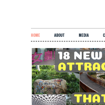
HOME
ABOUT
MEDIA
C