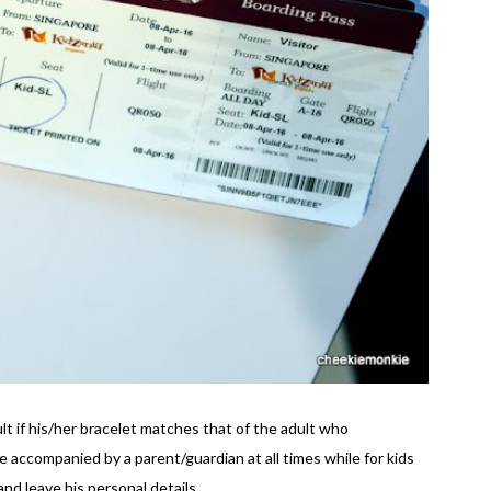
ult if his/her bracelet matches that of the adult who
accompanied by a parent/guardian at all times while for kids
nd leave his personal details.