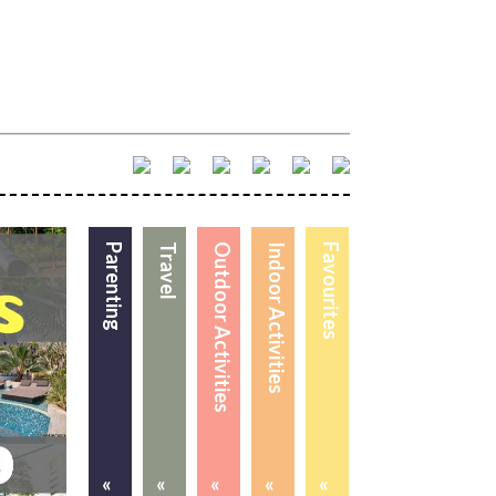
Parenting
Travel
Outdoor Activities
Indoor Activities
Favourites
«
«
«
«
«