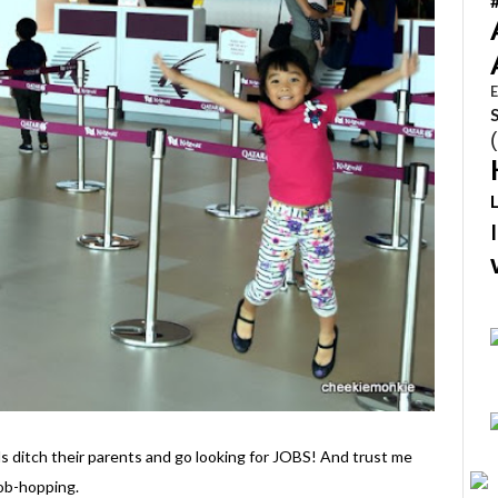
E
s ditch their parents and go looking for JOBS! And trust me
job-hopping.