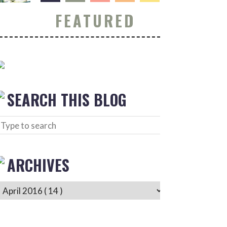
FEATURED
SEARCH THIS BLOG
ARCHIVES