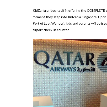
KidZania prides itself in offering the COMPLETE ex
moment they step into KidZania Singapore. Upon ar
Port of Lost Wonder), kids and parents will be is
airport check-in counter.