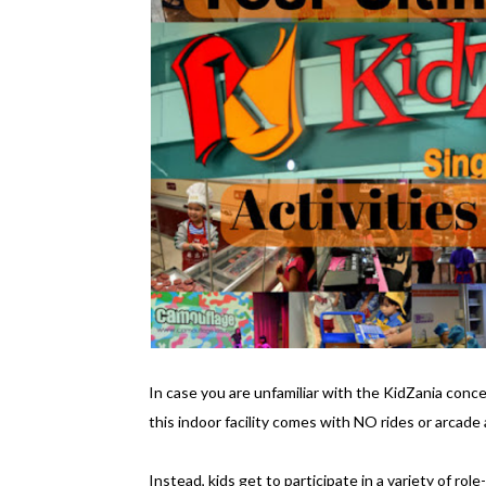
In case you are unfamiliar with the KidZania concep
this indoor facility comes with NO rides or arcade a
Instead, kids get to participate in a variety of rol