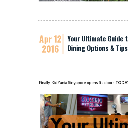
Apr 12
Your Ultimate Guide t
2016
Dining Options & Tip
Finally, KidZania Singapore opens its doors
TODA