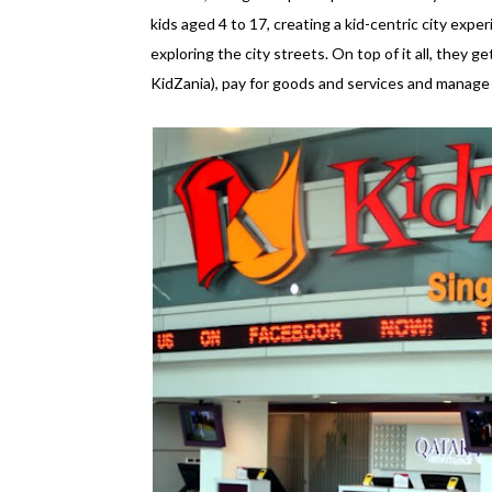
kids aged 4 to 17, creating a kid-centric city experi
exploring the city streets. On top of it all, they ge
KidZania), pay for goods and services and manage an