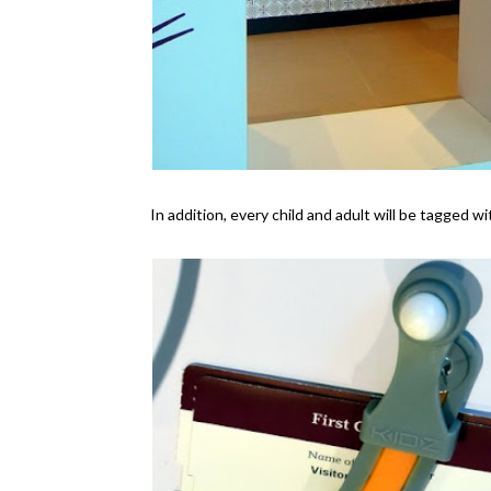
In addition, every child and adult will be tagged w