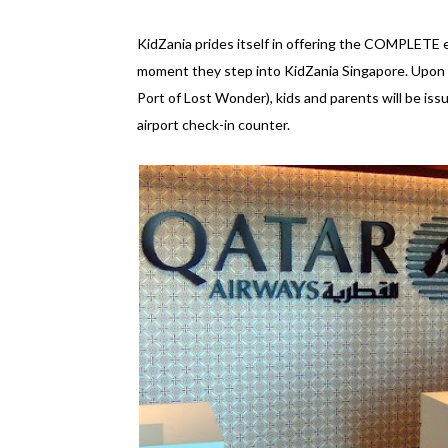
KidZania prides itself in offering the COMPLETE ex
moment they step into KidZania Singapore. Upon ar
Port of Lost Wonder), kids and parents will be is
airport check-in counter.