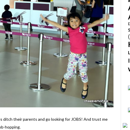
E
s ditch their parents and go looking for JOBS! And trust me
job-hopping.