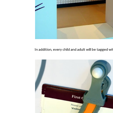
In addition, every child and adult will be tagged w