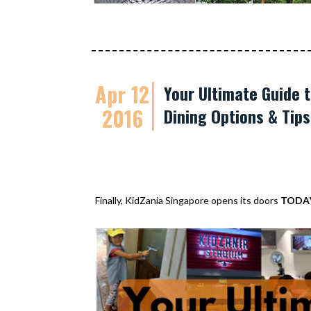
Apr 12
Your Ultimate Guide t
2016
Dining Options & Tip
Finally, KidZania Singapore opens its doors
TODA