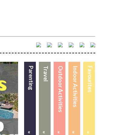
Parenting
Travel
Outdoor Activities
Indoor Activities
Favourites
«
«
«
«
«