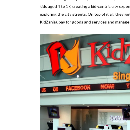
kids aged 4 to 17, creating a kid-centric city experi
exploring the city streets. On top of it all, they ge
KidZania), pay for goods and services and manage an