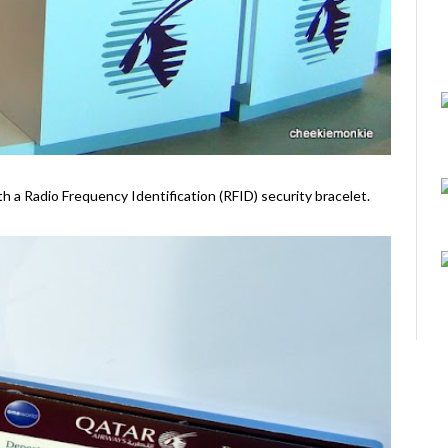
ith a Radio Frequency Identification (RFID) security bracelet.