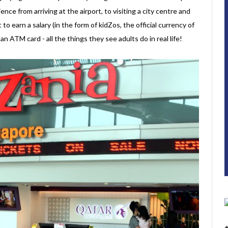
ence from arriving at the airport, to visiting a city centre and
t to earn a salary (in the form of kidZos, the official currency of
 ATM card - all the things they see adults do in real life!