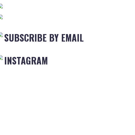
SUBSCRIBE BY EMAIL
INSTAGRAM