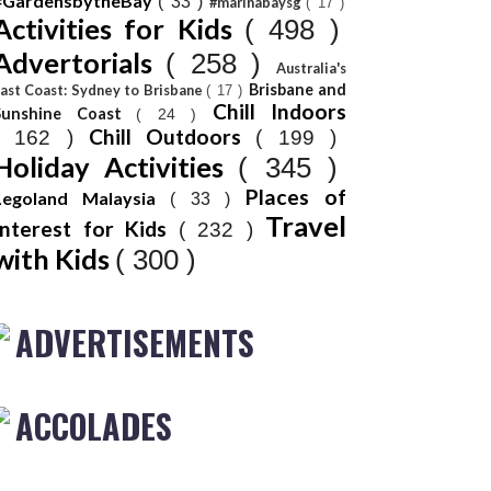
#GardensbytheBay
( 33 )
#marinabaysg
( 17 )
Activities for Kids
( 498 )
Advertorials
( 258 )
Australia's
Brisbane and
ast Coast: Sydney to Brisbane
( 17 )
Chill Indoors
Sunshine Coast
( 24 )
Chill Outdoors
( 162 )
( 199 )
Holiday Activities
( 345 )
Places of
Legoland Malaysia
( 33 )
Travel
Interest for Kids
( 232 )
with Kids
( 300 )
ADVERTISEMENTS
ACCOLADES