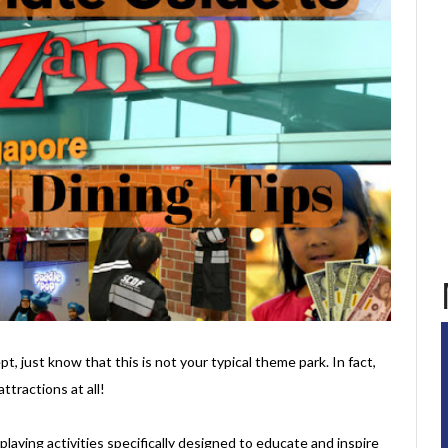
t, just know that this is not your typical theme park. In fact,
ttractions at all!
e-playing activities specifically designed to educate and inspire