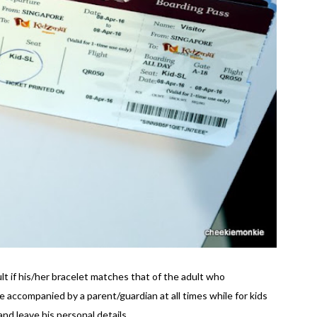
ult if his/her bracelet matches that of the adult who
accompanied by a parent/guardian at all times while for kids
nd leave his personal details.