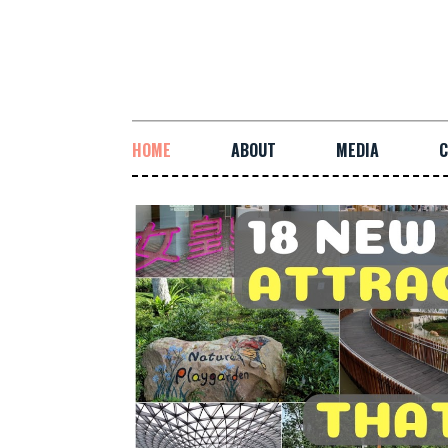
HOME
ABOUT
MEDIA
C