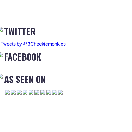
TWITTER
Tweets by @3Cheekiemonkies
FACEBOOK
AS SEEN ON