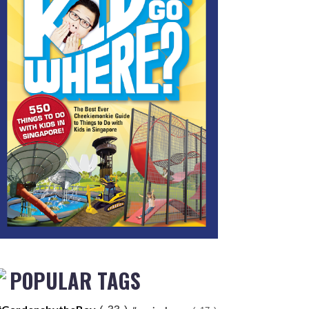
POPULAR TAGS