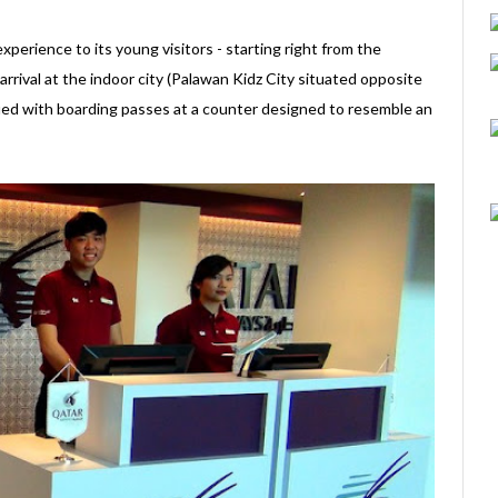
perience to its young visitors - starting right from the
rival at the indoor city (Palawan Kidz City situated opposite
sued with boarding passes at a counter designed to resemble an