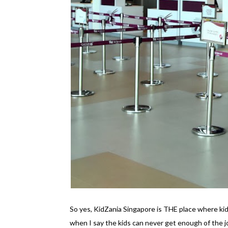
So yes, KidZania Singapore is THE place where kid
when I say the kids can never get enough of the 