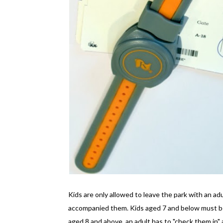
Kids are only allowed to leave the park with an ad
accompanied them. Kids aged 7 and below must be 
aged 8 and above, an adult has to "check them in" a