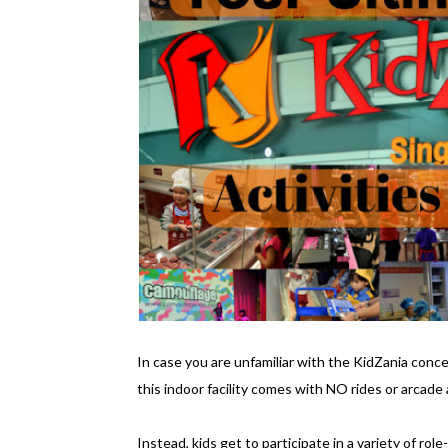
In case you are unfamiliar with the KidZania concep
this indoor facility comes with NO rides or arcade a
Instead, kids get to participate in a variety of rol