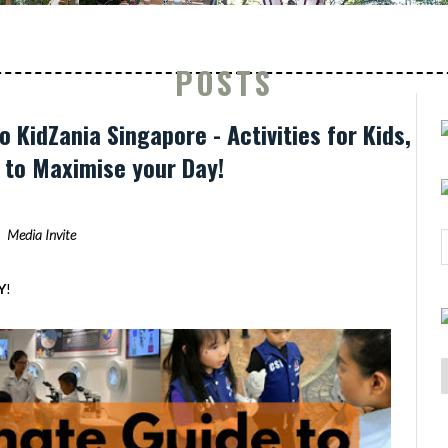
POSTS
o KidZania Singapore - Activities for Kids,
s to Maximise your Day!
Media Invite
Y
!