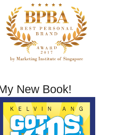
My New Book!