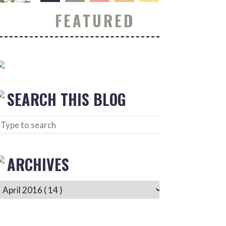
FEATURED
SEARCH THIS BLOG
ARCHIVES