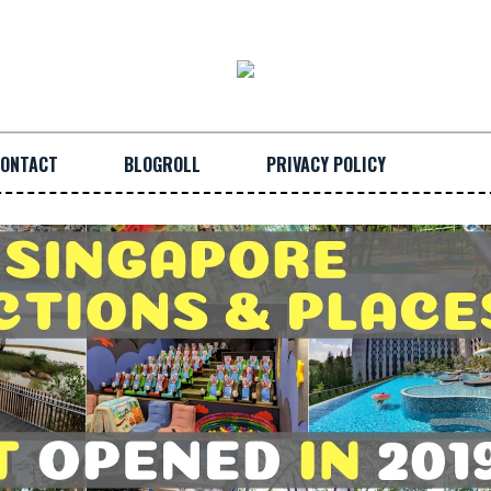
ONTACT
BLOGROLL
PRIVACY POLICY