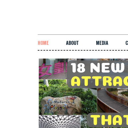
HOME
ABOUT
MEDIA
C