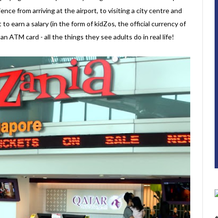
ence from arriving at the airport, to visiting a city centre and
t to earn a salary (in the form of kidZos, the official currency of
 ATM card - all the things they see adults do in real life!