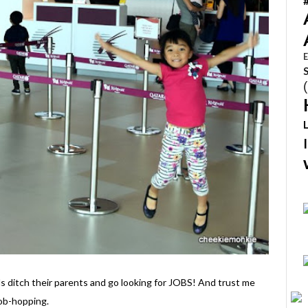
E
s ditch their parents and go looking for JOBS! And trust me
job-hopping.