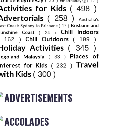
#GardensbytheBay
( 33 )
#marinabaysg
( 17 )
Activities for Kids
( 498 )
Advertorials
( 258 )
Australia's
Brisbane and
ast Coast: Sydney to Brisbane
( 17 )
Chill Indoors
Sunshine Coast
( 24 )
Chill Outdoors
( 162 )
( 199 )
Holiday Activities
( 345 )
Places of
Legoland Malaysia
( 33 )
Travel
Interest for Kids
( 232 )
with Kids
( 300 )
ADVERTISEMENTS
ACCOLADES