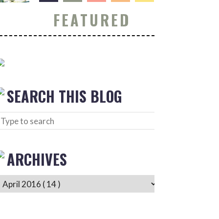
FEATURED
SEARCH THIS BLOG
ARCHIVES