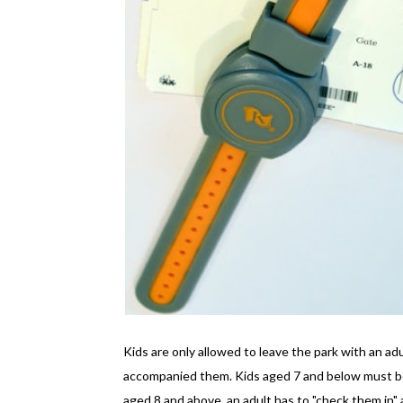
Kids are only allowed to leave the park with an ad
accompanied them. Kids aged 7 and below must be 
aged 8 and above, an adult has to "check them in" a