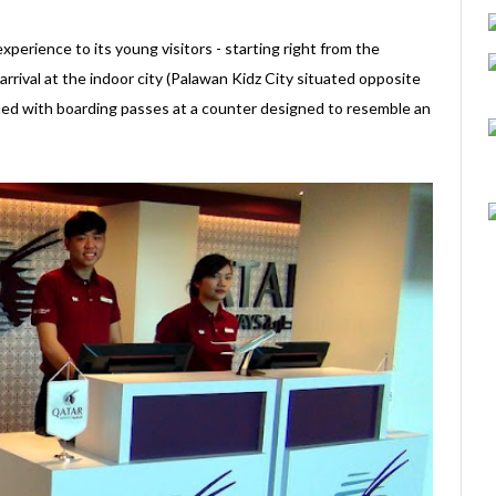
perience to its young visitors - starting right from the
rival at the indoor city (Palawan Kidz City situated opposite
sued with boarding passes at a counter designed to resemble an