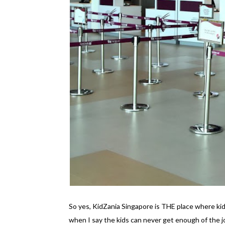
So yes, KidZania Singapore is THE place where kid
when I say the kids can never get enough of the 