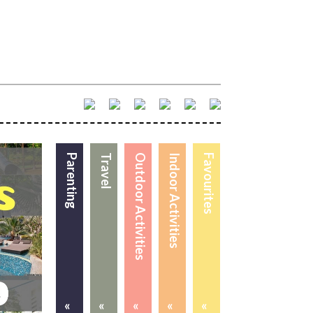
Parenting
Travel
Outdoor Activities
Indoor Activities
Favourites
«
«
«
«
«