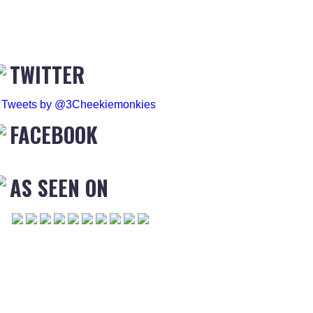
TWITTER
Tweets by @3Cheekiemonkies
FACEBOOK
AS SEEN ON