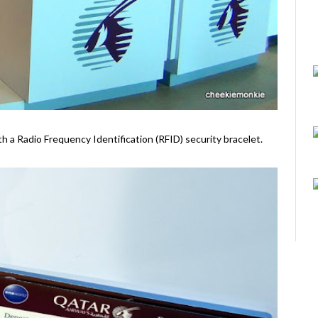
ith a Radio Frequency Identification (RFID) security bracelet.