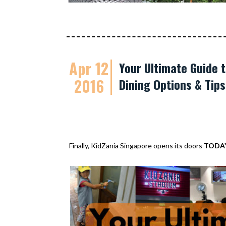
Apr 12
Your Ultimate Guide t
2016
Dining Options & Tip
Finally, KidZania Singapore opens its doors
TODA