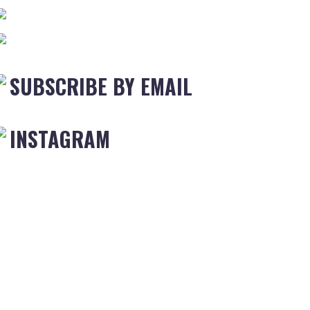
SUBSCRIBE BY EMAIL
INSTAGRAM