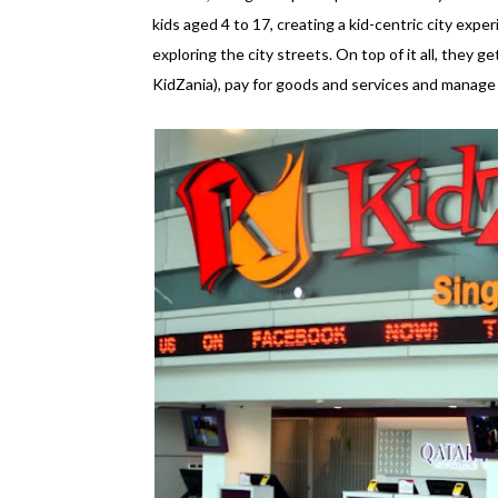
kids aged 4 to 17, creating a kid-centric city experi
exploring the city streets. On top of it all, they ge
KidZania), pay for goods and services and manage an