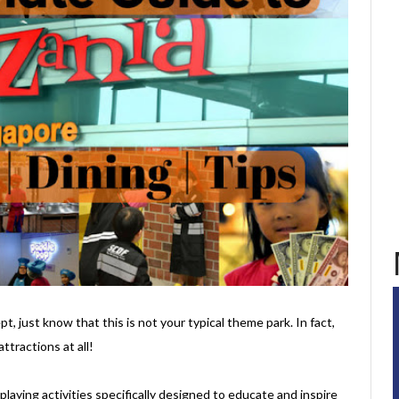
t, just know that this is not your typical theme park. In fact,
ttractions at all!
e-playing activities specifically designed to educate and inspire