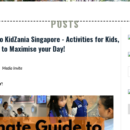
POSTS
o KidZania Singapore - Activities for Kids,
s to Maximise your Day!
Media Invite
Y
!