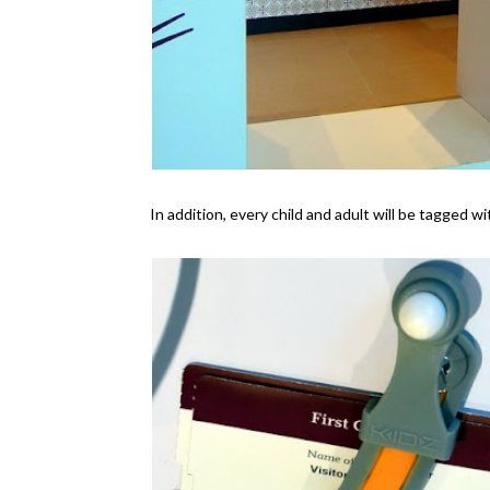
In addition, every child and adult will be tagged w