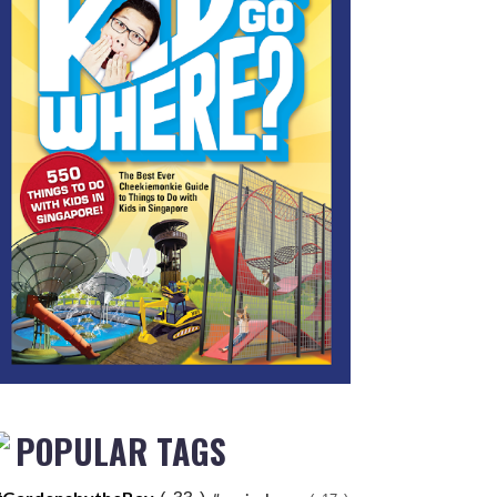
POPULAR TAGS