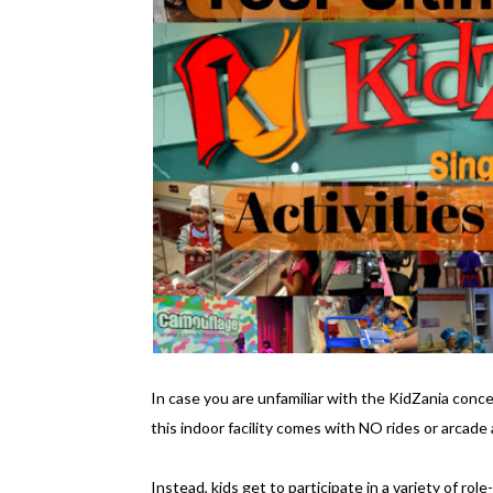
In case you are unfamiliar with the KidZania concep
this indoor facility comes with NO rides or arcade a
Instead, kids get to participate in a variety of rol