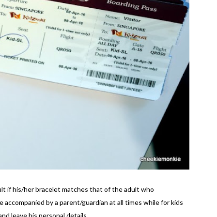
ult if his/her bracelet matches that of the adult who
accompanied by a parent/guardian at all times while for kids
nd leave his personal details.