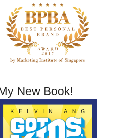
My New Book!