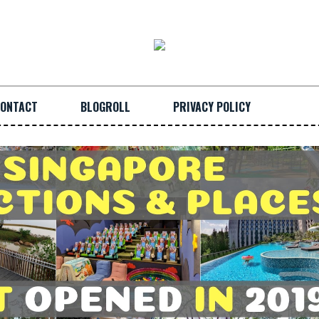
ONTACT
BLOGROLL
PRIVACY POLICY