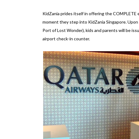
KidZania prides itself in offering the COMPLETE ex
moment they step into KidZania Singapore. Upon ar
Port of Lost Wonder), kids and parents will be is
airport check-in counter.