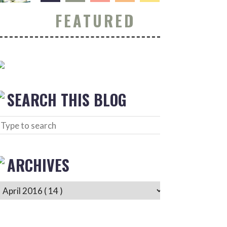
FEATURED
SEARCH THIS BLOG
ARCHIVES