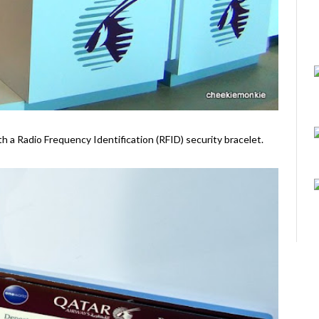
ith a Radio Frequency Identification (RFID) security bracelet.