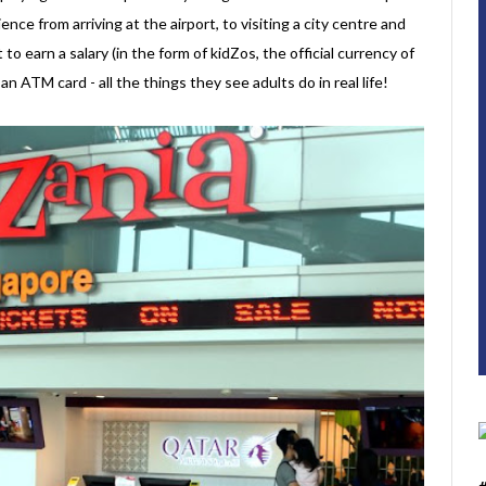
ence from arriving at the airport, to visiting a city centre and
t to earn a salary (in the form of kidZos, the official currency of
 ATM card - all the things they see adults do in real life!