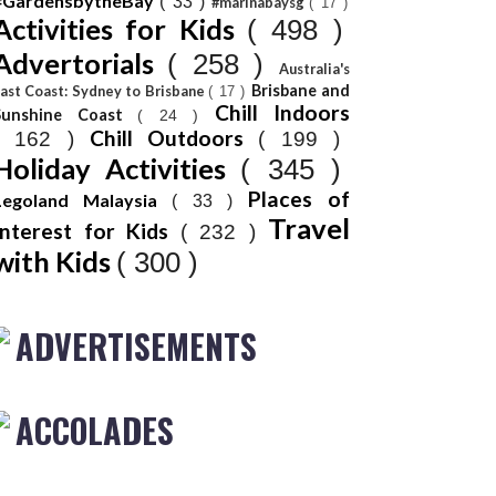
#GardensbytheBay
( 33 )
#marinabaysg
( 17 )
Activities for Kids
( 498 )
Advertorials
( 258 )
Australia's
Brisbane and
ast Coast: Sydney to Brisbane
( 17 )
Chill Indoors
Sunshine Coast
( 24 )
Chill Outdoors
( 162 )
( 199 )
Holiday Activities
( 345 )
Places of
Legoland Malaysia
( 33 )
Travel
Interest for Kids
( 232 )
with Kids
( 300 )
ADVERTISEMENTS
ACCOLADES