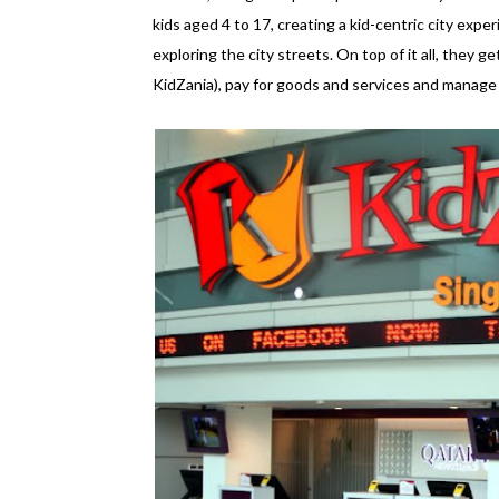
kids aged 4 to 17, creating a kid-centric city experi
exploring the city streets. On top of it all, they ge
KidZania), pay for goods and services and manage an