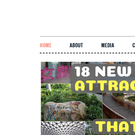
HOME
ABOUT
MEDIA
C