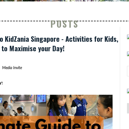
POSTS
o KidZania Singapore - Activities for Kids,
s to Maximise your Day!
Media Invite
Y
!