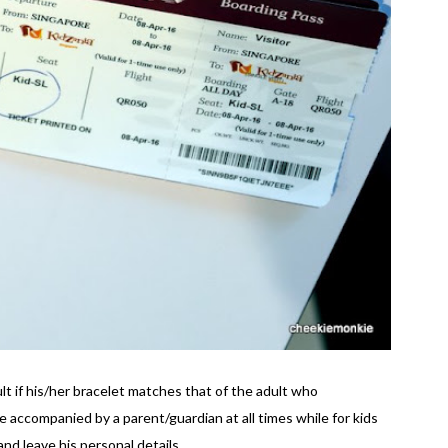
ult if his/her bracelet matches that of the adult who
accompanied by a parent/guardian at all times while for kids
nd leave his personal details.