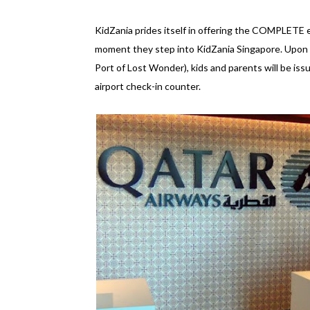
KidZania prides itself in offering the COMPLETE ex
moment they step into KidZania Singapore. Upon ar
Port of Lost Wonder), kids and parents will be is
airport check-in counter.