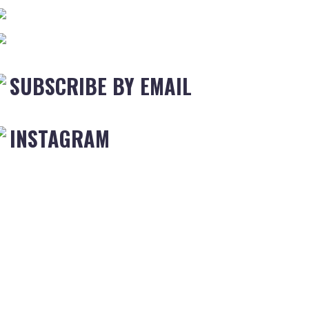
SUBSCRIBE BY EMAIL
INSTAGRAM