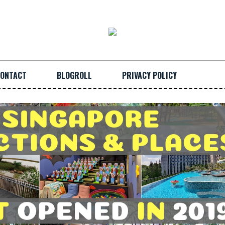
ONTACT
BLOGROLL
PRIVACY POLICY