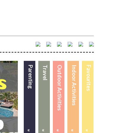
Parenting
Travel
Outdoor Activities
Indoor Activities
Favourites
«
«
«
«
«