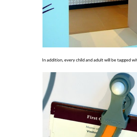
In addition, every child and adult will be tagged w