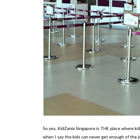
So yes, KidZania Singapore is THE place where kid
when I say the kids can never get enough of the 