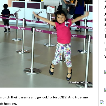
E
s ditch their parents and go looking for JOBS! And trust me
job-hopping.