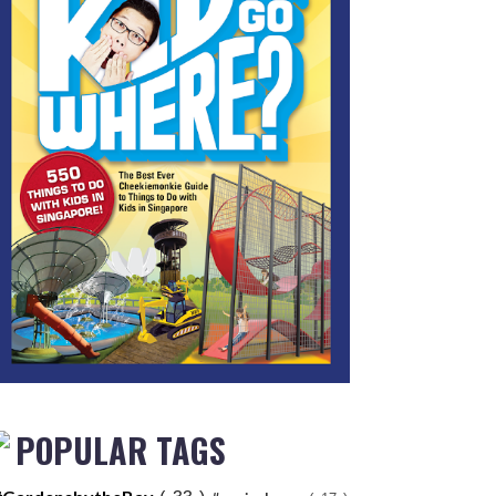
POPULAR TAGS