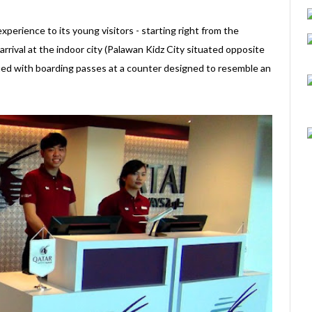
perience to its young visitors - starting right from the
rival at the indoor city (Palawan Kidz City situated opposite
sued with boarding passes at a counter designed to resemble an