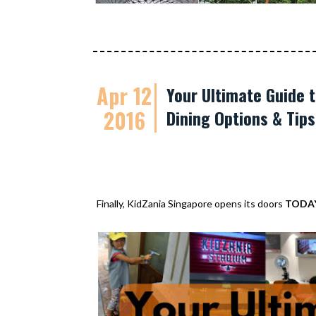
Apr 12
Your Ultimate Guide t
2016
Dining Options & Tip
Finally, KidZania Singapore opens its doors
TODA