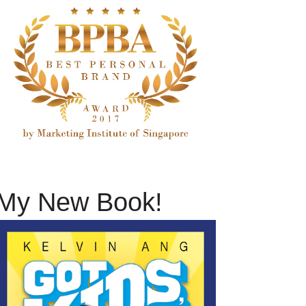
My New Book!