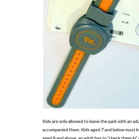
Kids are only allowed to leave the park with an ad
accompanied them. Kids aged 7 and below must be 
aged 8 and above, an adult has to "check them in" a