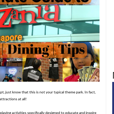
t, just know that this is not your typical theme park. In fact,
ttractions at all!
e-playing activities specifically designed to educate and inspire