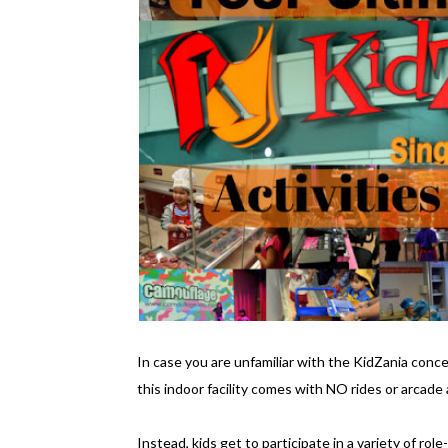
In case you are unfamiliar with the KidZania concep
this indoor facility comes with NO rides or arcade a
Instead, kids get to participate in a variety of rol