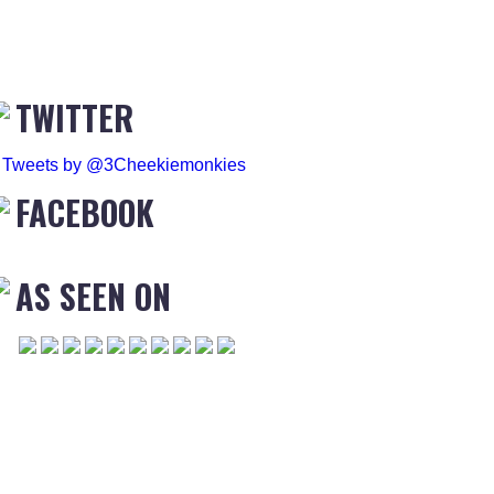
TWITTER
Tweets by @3Cheekiemonkies
FACEBOOK
AS SEEN ON