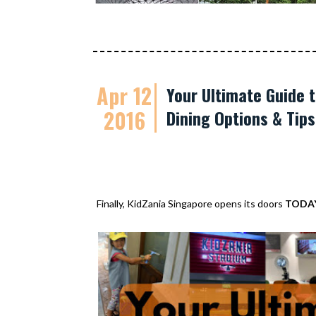
Apr 12
Your Ultimate Guide t
2016
Dining Options & Tip
Finally, KidZania Singapore opens its doors
TODA