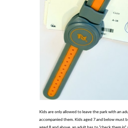
Kids are only allowed to leave the park with an ad
accompanied them. Kids aged 7 and below must be 
aged 8 and above, an adult has to "check them in" a