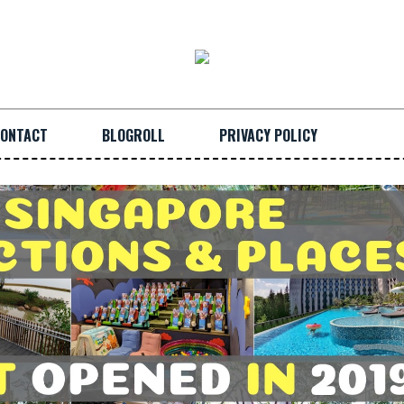
ONTACT
BLOGROLL
PRIVACY POLICY