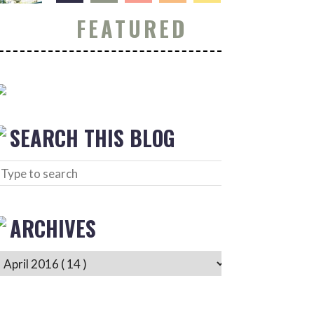
FEATURED
SEARCH THIS BLOG
ARCHIVES