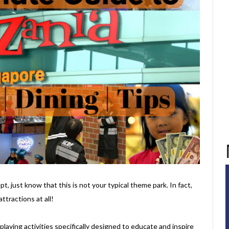
t, just know that this is not your typical theme park. In fact,
ttractions at all!
e-playing activities specifically designed to educate and inspire