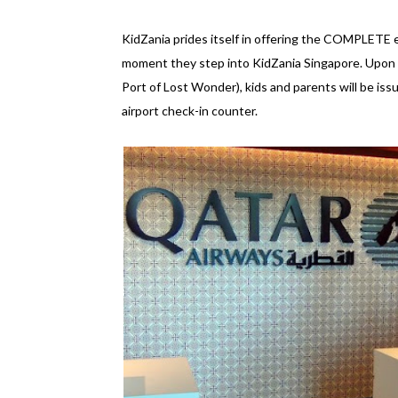
KidZania prides itself in offering the COMPLETE ex
moment they step into KidZania Singapore. Upon ar
Port of Lost Wonder), kids and parents will be is
airport check-in counter.