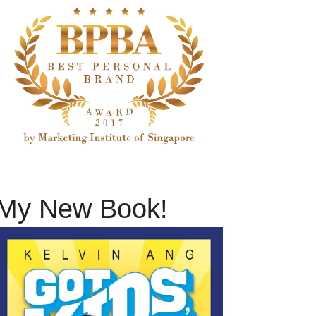
My New Book!