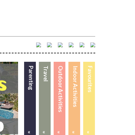
Parenting
Travel
Outdoor Activities
Indoor Activities
Favourites
«
«
«
«
«