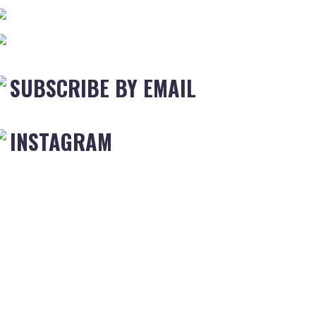
SUBSCRIBE BY EMAIL
INSTAGRAM