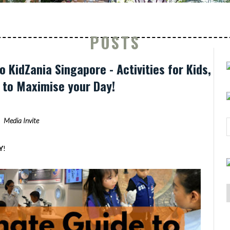
POSTS
o KidZania Singapore - Activities for Kids,
s to Maximise your Day!
Media Invite
Y
!