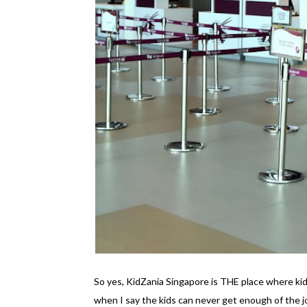
So yes, KidZania Singapore is THE place where kid
when I say the kids can never get enough of the 