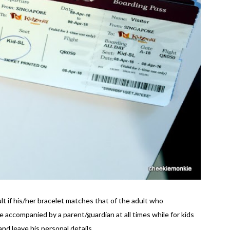
ult if his/her bracelet matches that of the adult who
accompanied by a parent/guardian at all times while for kids
nd leave his personal details.