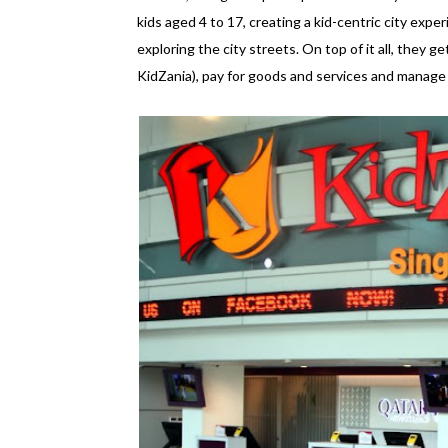
kids aged 4 to 17, creating a kid-centric city experi
exploring the city streets. On top of it all, they ge
KidZania), pay for goods and services and manage an