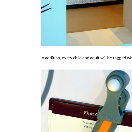
In addition, every child and adult will be tagged w