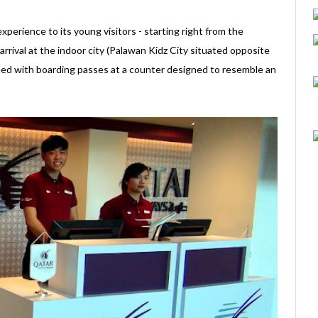
perience to its young visitors - starting right from the
rival at the indoor city (Palawan Kidz City situated opposite
sued with boarding passes at a counter designed to resemble an