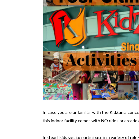
In case you are unfamiliar with the KidZania concep
this indoor facility comes with NO rides or arcade a
Instead, kids get to participate in a variety of rol