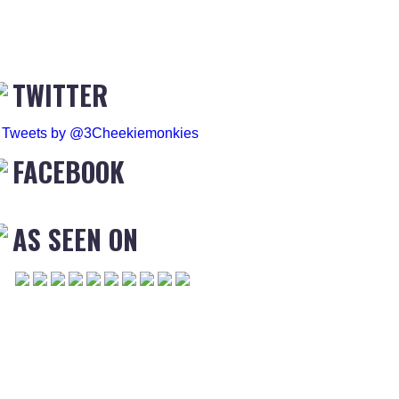
TWITTER
Tweets by @3Cheekiemonkies
FACEBOOK
AS SEEN ON