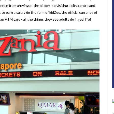
ence from arriving at the airport, to visiting a city centre and
t to earn a salary (in the form of kidZos, the official currency of
 ATM card - all the things they see adults do in real life!