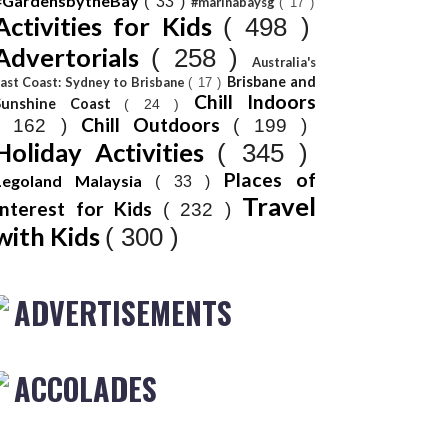
#GardensbytheBay
( 33 )
#marinabaysg
( 17 )
Activities for Kids
( 498 )
Advertorials
( 258 )
Australia's
Brisbane and
ast Coast: Sydney to Brisbane
( 17 )
Chill Indoors
Sunshine Coast
( 24 )
Chill Outdoors
( 162 )
( 199 )
Holiday Activities
( 345 )
Places of
Legoland Malaysia
( 33 )
Travel
Interest for Kids
( 232 )
with Kids
( 300 )
ADVERTISEMENTS
ACCOLADES