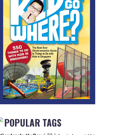
POPULAR TAGS