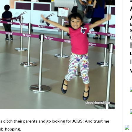
E
s ditch their parents and go looking for JOBS! And trust me
job-hopping.