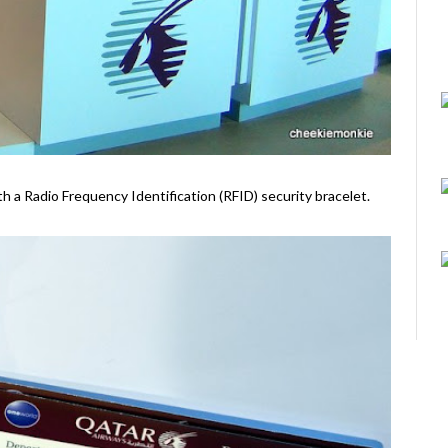
ith a Radio Frequency Identification (RFID) security bracelet.