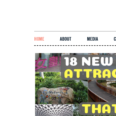
HOME
ABOUT
MEDIA
C