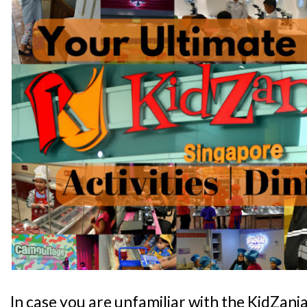
In case you are unfamiliar with the KidZani