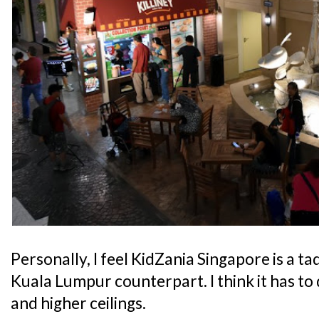
Personally, I feel KidZania Singapore is a t
Kuala Lumpur counterpart. I think it has to 
and higher ceilings.