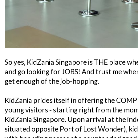
So yes, KidZania Singapore is THE place whe
and go looking for JOBS! And trust me when 
get enough of the job-hopping.
KidZania prides itself in offering the COMP
young visitors - starting right from the mo
KidZania Singapore. Upon arrival at the ind
situated opposite Port of Lost Wonder), kid