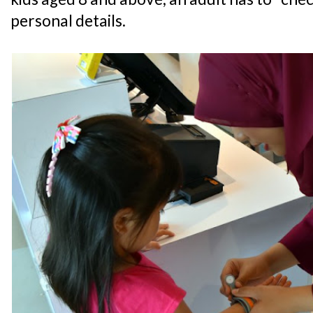
personal details.