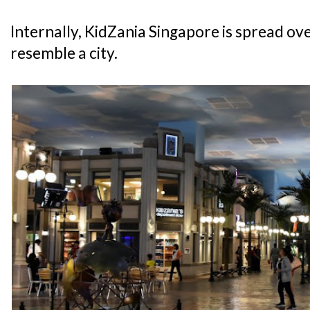
Internally, KidZania Singapore is spread over
resemble a city.