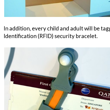
In addition, every child and adult will be t
Identification (RFID) security bracelet.