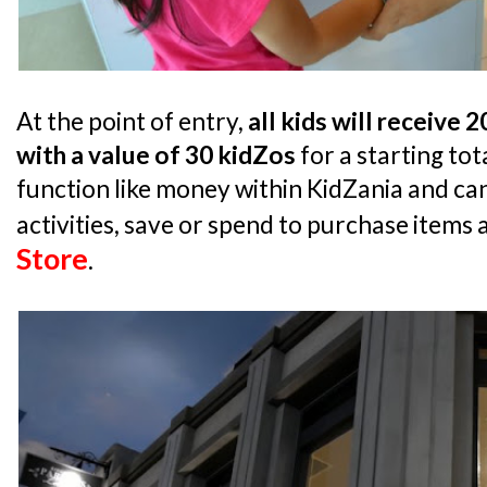
At the point of entry,
all kids will receive 
with a value of 30 kidZos
for a starting tot
function like money within KidZania and can
activities, save or spend to purchase items 
Store
.