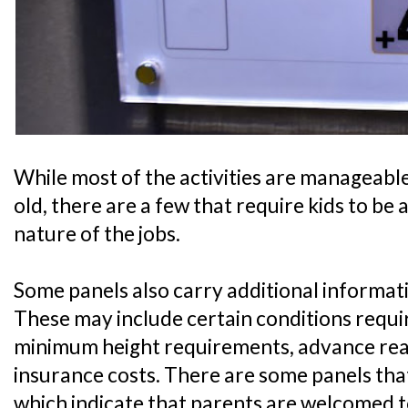
While most of the activities are manageable 
old, there are a few that require kids to be 
nature of the jobs.
Some panels also carry additional informati
These may include certain conditions require
minimum height requirements, advance readi
insurance costs. There are some panels that
which indicate that parents are welcomed t