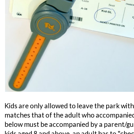
Kids are only allowed to leave the park with 
matches that of the adult who accompanied
below must be accompanied by a parent/guar
kids aged 8 and above, an adult has to "chec