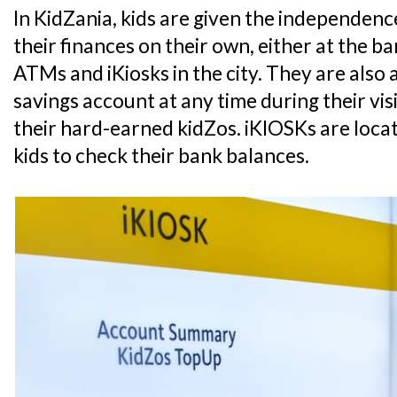
In KidZania, kids are given the independe
their finances on their own, either at the 
ATMs and iKiosks in the city. They are also 
savings account at any time during their vis
their hard-earned kidZos. iKIOSKs are loca
kids to check their bank balances.