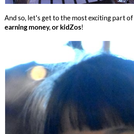
And so, let's get to the most exciting part of
earning money, or kidZos
!