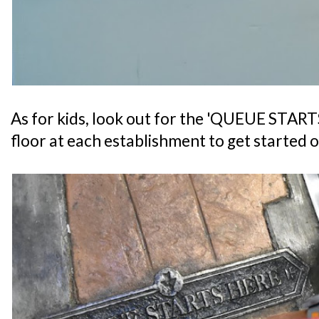
As for kids, look out for the 'QUEUE START
floor at each establishment to get started o