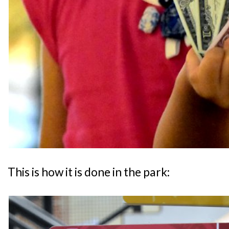
This is how it is done in the park: