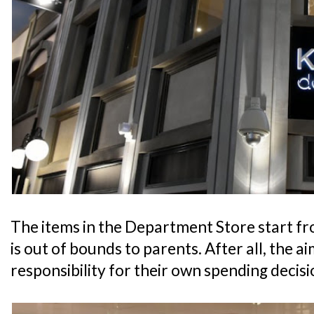
The items in the Department Store start fr
is out of bounds to parents. After all, the aim
responsibility for their own spending decisi