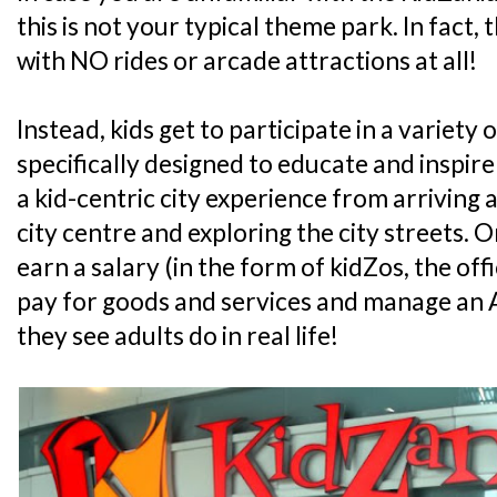
this is not your typical theme park. In fact, 
with NO rides or arcade attractions at all!
Instead, kids get to participate in a variety o
specifically designed to educate and inspire
a kid-centric city experience from arriving at
city centre and exploring the city streets. On 
earn a salary (in the form of kidZos, the off
pay for goods and services and manage an A
they see adults do in real life!