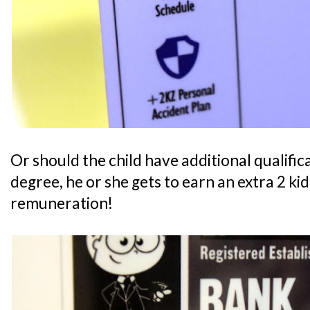
Or should the child have additional qualifica
degree, he or she gets to earn an extra 2 ki
remuneration!