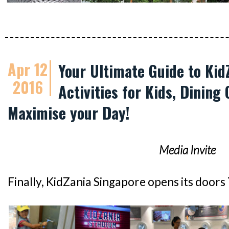
Apr 12
Your Ultimate Guide to Kid
2016
Activities for Kids, Dining 
Maximise your Day!
Media Invite
Finally, KidZania Singapore opens its doors