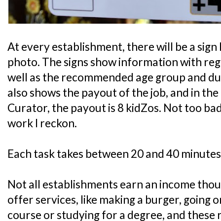
At every establishment, there will be a sign 
photo. The signs show information with rega
well as the recommended age group and durat
also shows the payout of the job, and in th
Curator, the payout is 8 kidZos. Not too bad
work I reckon.
Each task takes between 20 and 40 minutes
Not all establishments earn an income tho
offer services, like making a burger, going 
course or studying for a degree, and these 