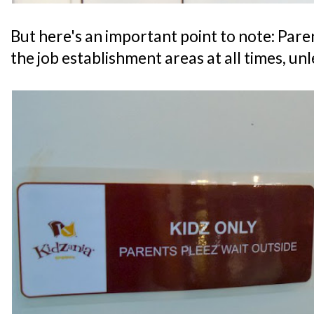
But here's an important point to note: Par
the job establishment areas at all times, un