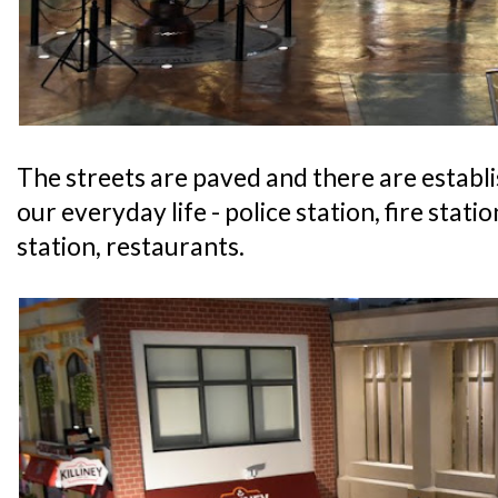
The streets are paved and there are establ
our everyday life - police station, fire statio
station, restaurants.