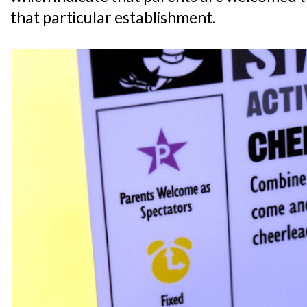
that particular establishment.