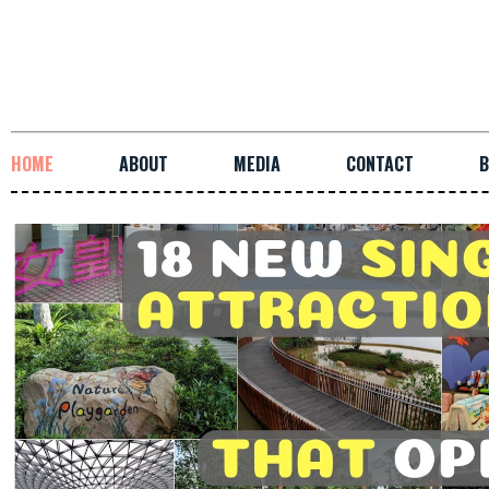
HOME
ABOUT
MEDIA
CONTACT
B