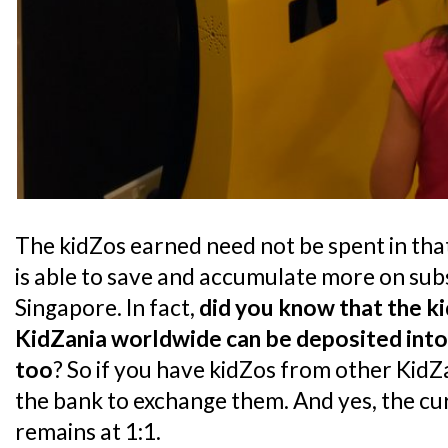
The kidZos earned need not be spent in that 
is able to save and accumulate more on sub
Singapore. In fact,
did you know that the k
KidZania worldwide can be deposited into
too
? So if you have kidZos from other KidZ
the bank to exchange them. And yes, the c
remains at 1:1.