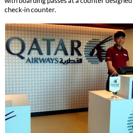
with boarding passes at a counter designed
check-in counter.