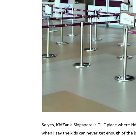
So yes, KidZania Singapore is THE place where kid
when I say the kids can never get enough of the 