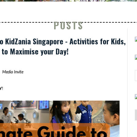
POSTS
o KidZania Singapore - Activities for Kids,
s to Maximise your Day!
Media Invite
Y
!