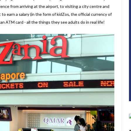
ence from arriving at the airport, to visiting a city centre and
t to earn a salary (in the form of kidZos, the official currency of
 ATM card - all the things they see adults do in real life!