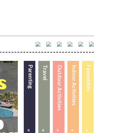
Parenting
Travel
Outdoor Activities
Indoor Activities
Favourites
«
«
«
«
«