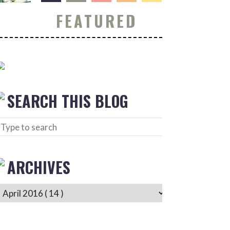
FEATURED
SEARCH THIS BLOG
ARCHIVES