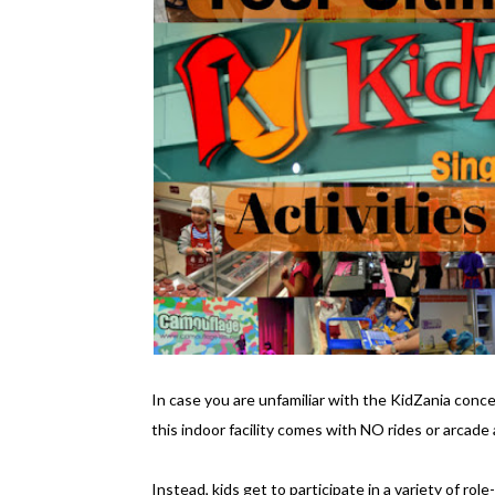
In case you are unfamiliar with the KidZania concep
this indoor facility comes with NO rides or arcade a
Instead, kids get to participate in a variety of rol