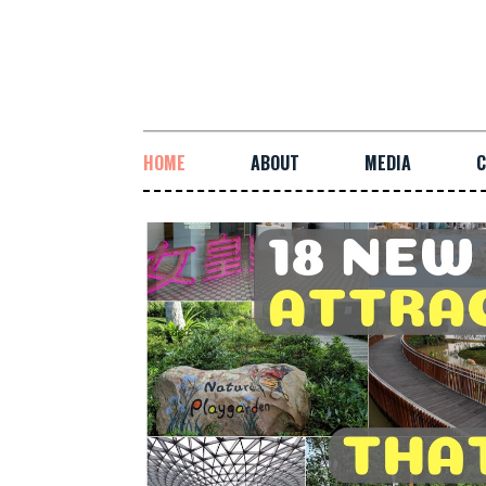
HOME
ABOUT
MEDIA
C