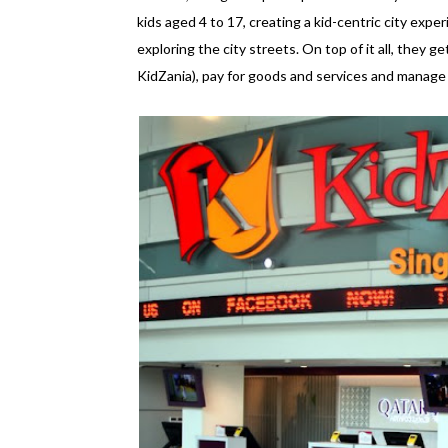
kids aged 4 to 17, creating a kid-centric city experi
exploring the city streets. On top of it all, they ge
KidZania), pay for goods and services and manage an