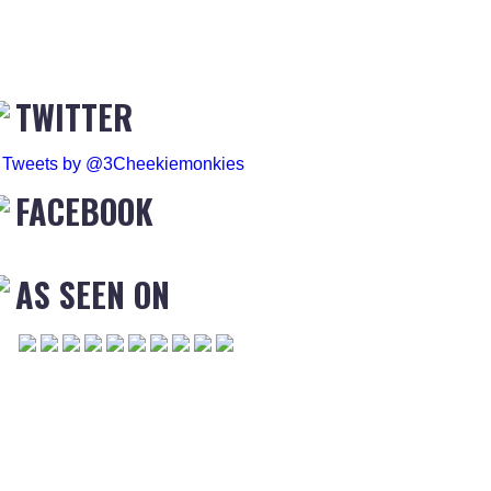
TWITTER
Tweets by @3Cheekiemonkies
FACEBOOK
AS SEEN ON