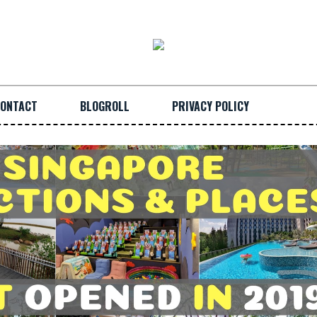
ONTACT
BLOGROLL
PRIVACY POLICY