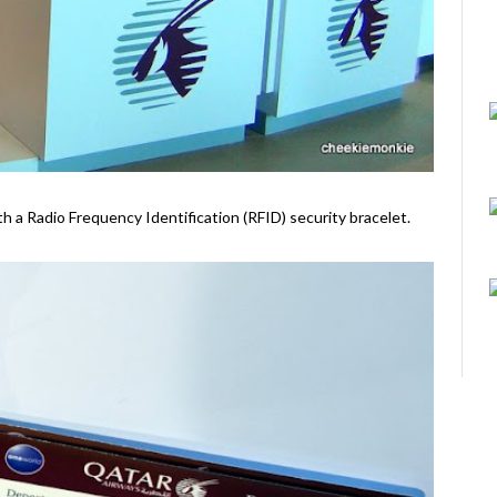
ith a Radio Frequency Identification (RFID) security bracelet.