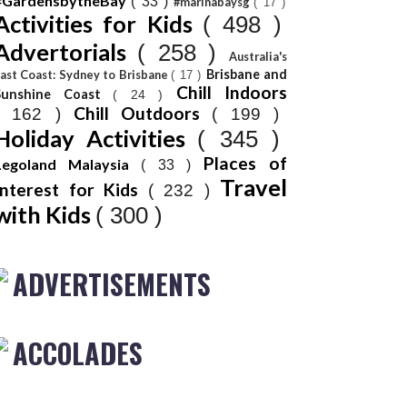
#GardensbytheBay
( 33 )
#marinabaysg
( 17 )
Activities for Kids
( 498 )
Advertorials
( 258 )
Australia's
Brisbane and
ast Coast: Sydney to Brisbane
( 17 )
Chill Indoors
Sunshine Coast
( 24 )
Chill Outdoors
( 162 )
( 199 )
Holiday Activities
( 345 )
Places of
Legoland Malaysia
( 33 )
Travel
Interest for Kids
( 232 )
with Kids
( 300 )
ADVERTISEMENTS
ACCOLADES