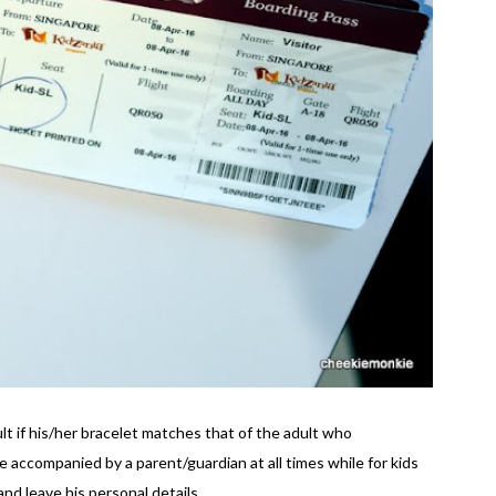
ult if his/her bracelet matches that of the adult who
accompanied by a parent/guardian at all times while for kids
nd leave his personal details.