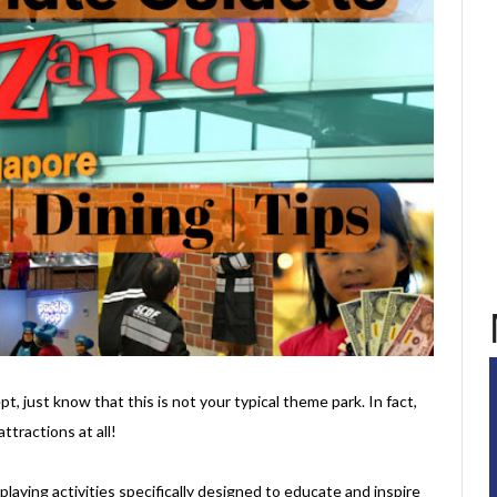
t, just know that this is not your typical theme park. In fact,
ttractions at all!
e-playing activities specifically designed to educate and inspire