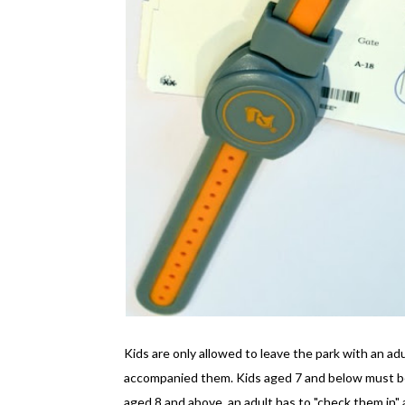
Kids are only allowed to leave the park with an ad
accompanied them. Kids aged 7 and below must be 
aged 8 and above, an adult has to "check them in" a