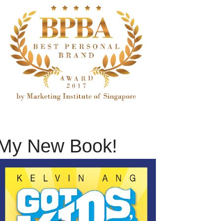
My New Book!