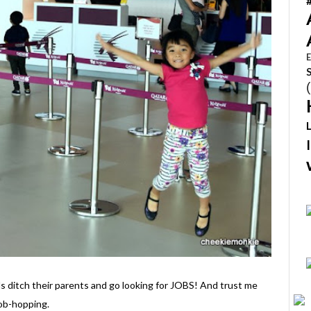
E
s ditch their parents and go looking for JOBS! And trust me
job-hopping.