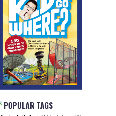
POPULAR TAGS