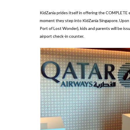
KidZania prides itself in offering the COMPLETE ex
moment they step into KidZania Singapore. Upon ar
Port of Lost Wonder), kids and parents will be is
airport check-in counter.