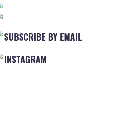
SUBSCRIBE BY EMAIL
INSTAGRAM