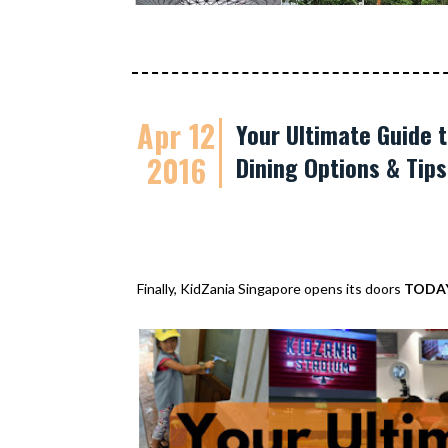
Apr 12
Your Ultimate Guide t
2016
Dining Options & Tip
Finally, KidZania Singapore opens its doors
TODA