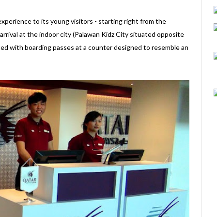
perience to its young visitors - starting right from the
rival at the indoor city (Palawan Kidz City situated opposite
sued with boarding passes at a counter designed to resemble an