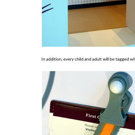
In addition, every child and adult will be tagged w