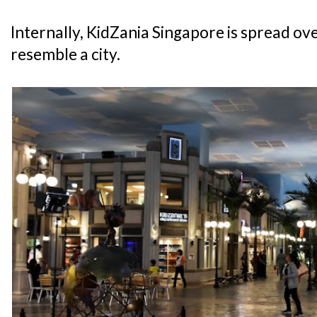
Internally, KidZania Singapore is spread over
resemble a city.