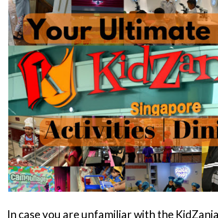
In case you are unfamiliar with the KidZani