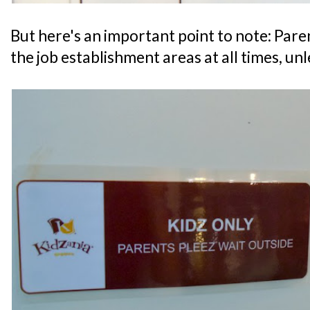
But here's an important point to note: Par
the job establishment areas at all times, un