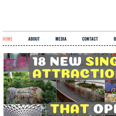
HOME
ABOUT
MEDIA
CONTACT
B