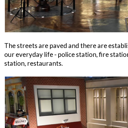
The streets are paved and there are establ
our everyday life - police station, fire statio
station, restaurants.