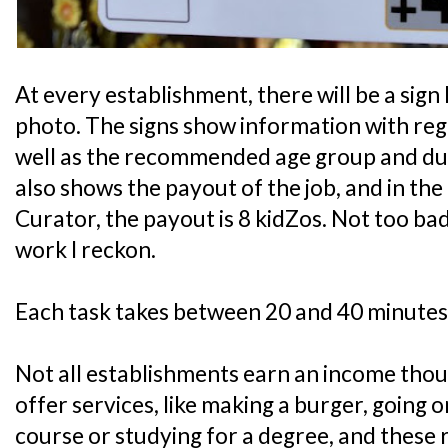
At every establishment, there will be a sign 
photo. The signs show information with rega
well as the recommended age group and durat
also shows the payout of the job, and in th
Curator, the payout is 8 kidZos. Not too bad
work I reckon.
Each task takes between 20 and 40 minutes
Not all establishments earn an income tho
offer services, like making a burger, going 
course or studying for a degree, and these 