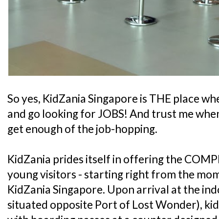
So yes, KidZania Singapore is THE place whe
and go looking for JOBS! And trust me when 
get enough of the job-hopping.
KidZania prides itself in offering the COMP
young visitors - starting right from the mo
KidZania Singapore. Upon arrival at the ind
situated opposite Port of Lost Wonder), kid