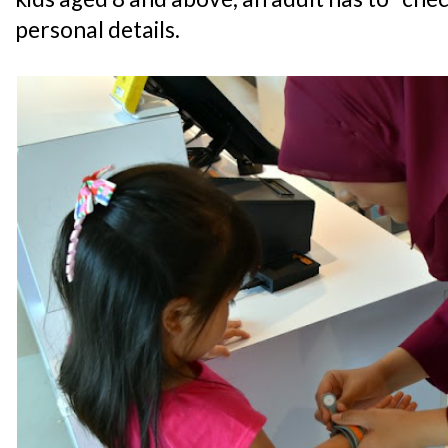
personal details.