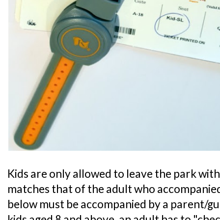
Kids are only allowed to leave the park with 
matches that of the adult who accompanied
below must be accompanied by a parent/guar
kids aged 8 and above, an adult has to "chec