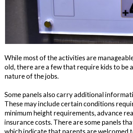
While most of the activities are manageable 
old, there are a few that require kids to be 
nature of the jobs.
Some panels also carry additional informati
These may include certain conditions require
minimum height requirements, advance readi
insurance costs. There are some panels that
which indicate that parents are welcomed t