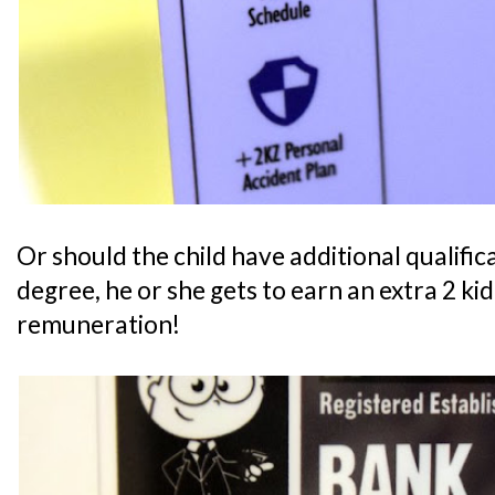
Or should the child have additional qualifica
degree, he or she gets to earn an extra 2 ki
remuneration!