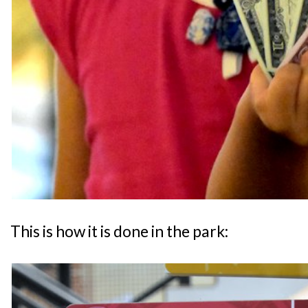
This is how it is done in the park: