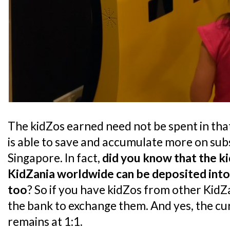
The kidZos earned need not be spent in that 
is able to save and accumulate more on sub
Singapore. In fact,
did you know that the k
KidZania worldwide can be deposited into
too
? So if you have kidZos from other KidZ
the bank to exchange them. And yes, the c
remains at 1:1.