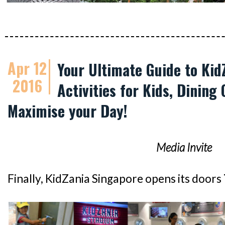
Apr 12
Your Ultimate Guide to Kid
2016
Activities for Kids, Dining 
Maximise your Day!
Media Invite
Finally, KidZania Singapore opens its doors