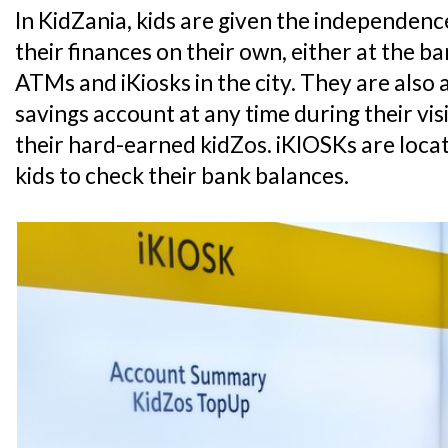
In KidZania, kids are given the independe
their finances on their own, either at the 
ATMs and iKiosks in the city. They are also 
savings account at any time during their vis
their hard-earned kidZos. iKIOSKs are loca
kids to check their bank balances.