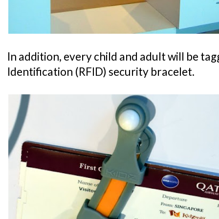
In addition, every child and adult will be t
Identification (RFID) security bracelet.