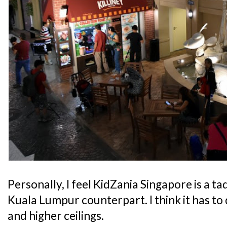
Personally, I feel KidZania Singapore is a t
Kuala Lumpur counterpart. I think it has to 
and higher ceilings.