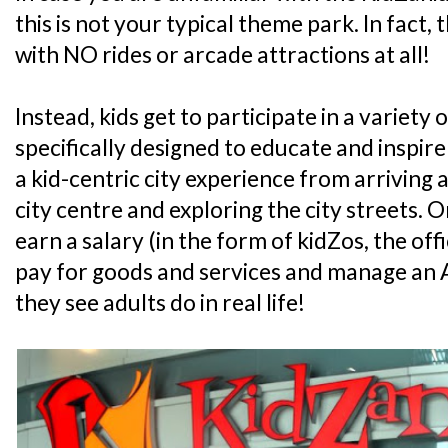
this is not your typical theme park. In fact, 
with NO rides or arcade attractions at all!
Instead, kids get to participate in a variety o
specifically designed to educate and inspire
a kid-centric city experience from arriving at
city centre and exploring the city streets. On 
earn a salary (in the form of kidZos, the off
pay for goods and services and manage an A
they see adults do in real life!