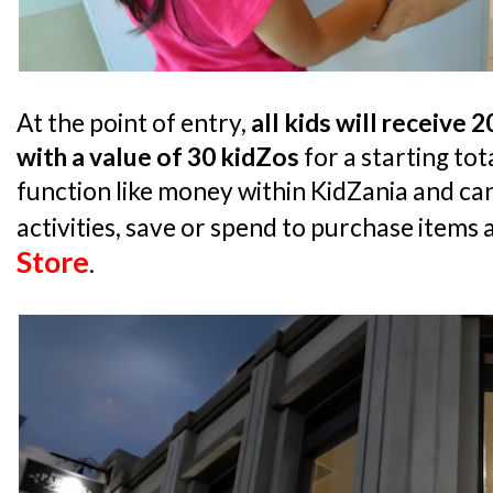
At the point of entry,
all kids will receive 
with a value of 30 kidZos
for a starting tot
function like money within KidZania and can
activities, save or spend to purchase items 
Store
.