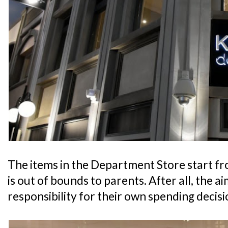
The items in the Department Store start fr
is out of bounds to parents. After all, the aim
responsibility for their own spending decisi