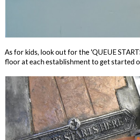
As for kids, look out for the 'QUEUE START
floor at each establishment to get started o