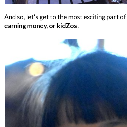
And so, let's get to the most exciting part of
earning money, or kidZos
!