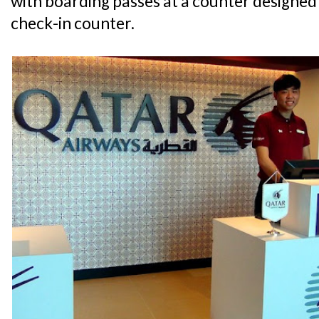
with boarding passes at a counter designed
check-in counter.