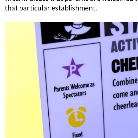
that particular establishment.